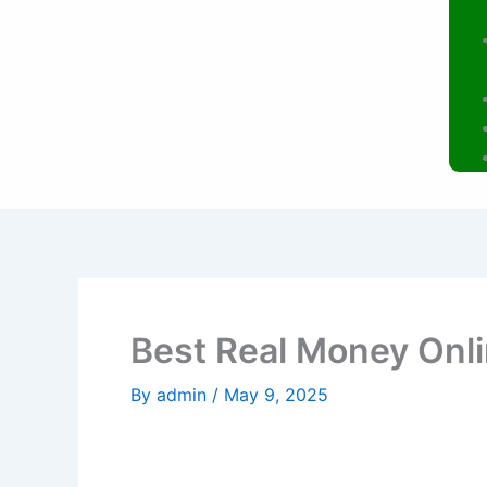
Best Real Money Onl
By
admin
/
May 9, 2025