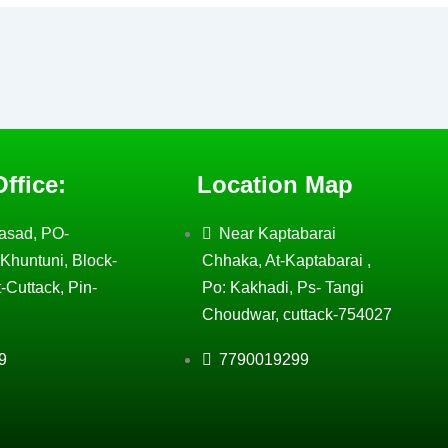
ffice:
Location Map
asad, PO-
Near Kaptabarai
Khuntuni, Block-
Chhaka, At-Kaptabarai ,
-Cuttack, Pin-
Po: Kakhadi, Ps- Tangi
Choudwar, cuttack-754027
9
7790019299