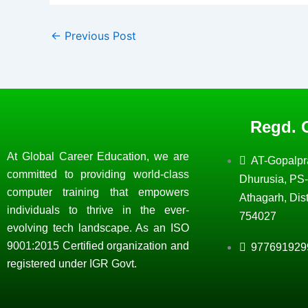
←
Previous Post
Regd. O
At Global Career Education, we are
AT-Gopalpr
committed to providing world-class
Dhurusia, PS-
computer training that empowers
Athagarh, Dist
individuals to thrive in the ever-
754027
evolving tech landscape. As an ISO
9001:2015 Certified organization and
977691929
registered under IGR Govt.