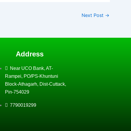
Next Post
→
Address
Near UCO Bank, AT-
Rampei, PO/PS-Khuntuni
Block-Athagarh, Dist-Cuttack,
Pin-754029
7790019299