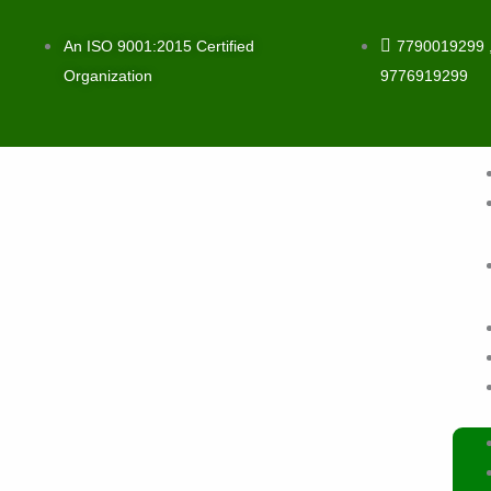
Skip
to
An ISO 9001:2015 Certified
7790019299 
content
Organization
9776919299