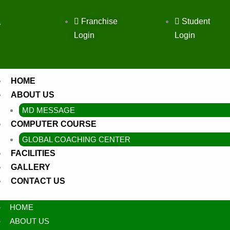
Franchise
Student
,
Login
Login
HOME
ABOUT US
MD MESSAGE
COMPUTER COURSE
GLOBAL COACHING CENTER
FACILITIES
GALLERY
CONTACT US
HOME
ABOUT US