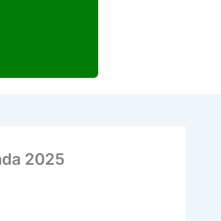
ada 2025