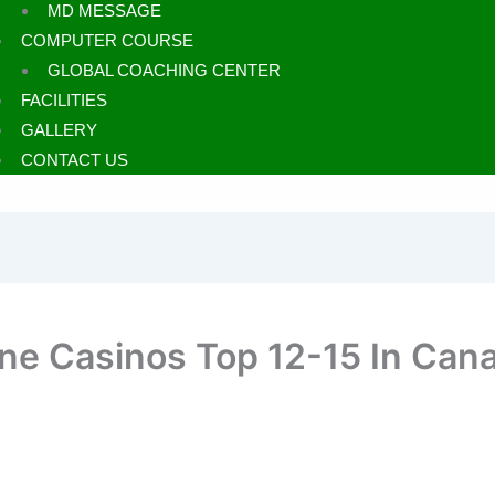
MD MESSAGE
COMPUTER COURSE
GLOBAL COACHING CENTER
FACILITIES
GALLERY
CONTACT US
ine Casinos Top 12-15 In Can