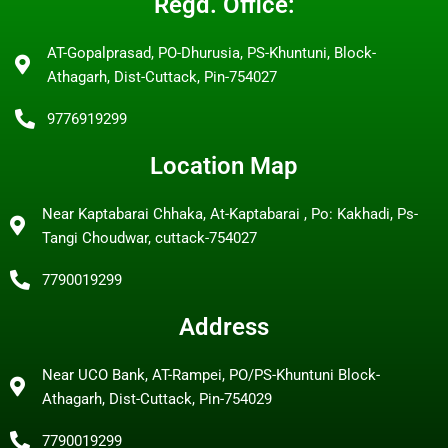
Regd. Office:
AT-Gopalprasad, PO-Dhurusia, PS-Khuntuni, Block-
Athagarh, Dist-Cuttack, Pin-754027
9776919299
Location Map
Near Kaptabarai Chhaka, At-Kaptabarai , Po: Kakhadi, Ps-
Tangi Choudwar, cuttack-754027
7790019299
Address
Near UCO Bank, AT-Rampei, PO/PS-Khuntuni Block-
Athagarh, Dist-Cuttack, Pin-754029
7790019299