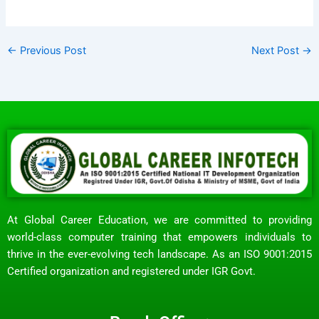
←
Previous Post
Next Post
→
At Global Career Education, we are committed to providing
world-class computer training that empowers individuals to
thrive in the ever-evolving tech landscape. As an ISO 9001:2015
Certified organization and registered under IGR Govt.