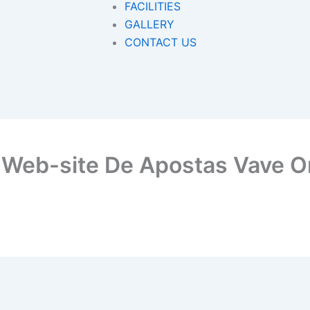
FACILITIES
GALLERY
CONTACT US
 Web-site De Apostas Vave O