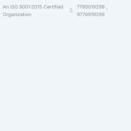
Skip
An ISO 9001:2015 Certified
7790019299 ,
to
Organization
9776919299
content