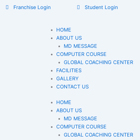
Franchise Login
Student Login
HOME
ABOUT US
MD MESSAGE
COMPUTER COURSE
GLOBAL COACHING CENTER
FACILITIES
GALLERY
CONTACT US
HOME
ABOUT US
MD MESSAGE
COMPUTER COURSE
GLOBAL COACHING CENTER