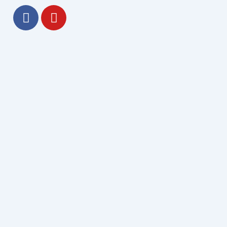
F
Y
a
o
c
u
e
t
b
u
o
b
o
e
k