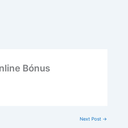
nline Bónus
Next Post
→