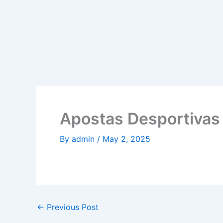
Apostas Desportivas
By
admin
/
May 2, 2025
←
Previous Post