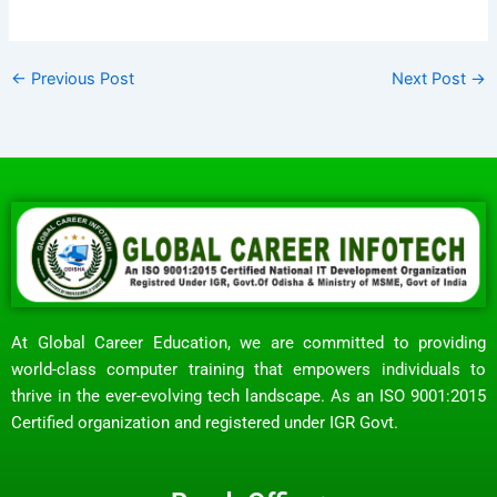
←
Previous Post
Next Post
→
At Global Career Education, we are committed to providing
world-class computer training that empowers individuals to
thrive in the ever-evolving tech landscape. As an ISO 9001:2015
Certified organization and registered under IGR Govt.