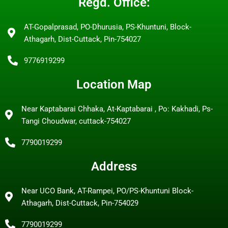
Regd. Office:
AT-Gopalprasad, PO-Dhurusia, PS-Khuntuni, Block-
Athagarh, Dist-Cuttack, Pin-754027
9776919299
Location Map
Near Kaptabarai Chhaka, At-Kaptabarai , Po: Kakhadi, Ps-
Tangi Choudwar, cuttack-754027
7790019299
Address
Near UCO Bank, AT-Rampei, PO/PS-Khuntuni Block-
Athagarh, Dist-Cuttack, Pin-754029
7790019299