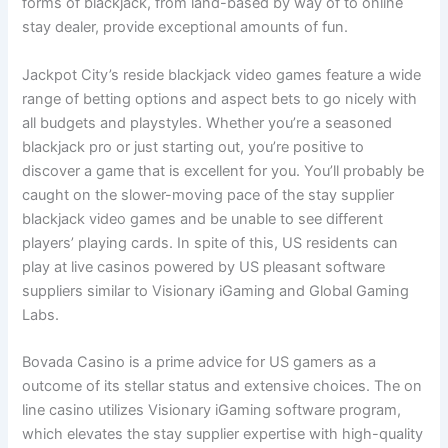
forms of blackjack, from land-based by way of to online
stay dealer, provide exceptional amounts of fun.
Jackpot City’s reside blackjack video games feature a wide
range of betting options and aspect bets to go nicely with
all budgets and playstyles. Whether you’re a seasoned
blackjack pro or just starting out, you’re positive to
discover a game that is excellent for you. You’ll probably be
caught on the slower-moving pace of the stay supplier
blackjack video games and be unable to see different
players’ playing cards. In spite of this, US residents can
play at live casinos powered by US pleasant software
suppliers similar to Visionary iGaming and Global Gaming
Labs.
Bovada Casino is a prime advice for US gamers as a
outcome of its stellar status and extensive choices. The on
line casino utilizes Visionary iGaming software program,
which elevates the stay supplier expertise with high-quality