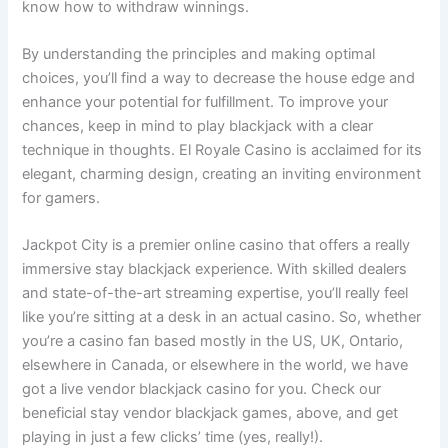
know how to withdraw winnings.
By understanding the principles and making optimal
choices, you’ll find a way to decrease the house edge and
enhance your potential for fulfillment. To improve your
chances, keep in mind to play blackjack with a clear
technique in thoughts. El Royale Casino is acclaimed for its
elegant, charming design, creating an inviting environment
for gamers.
Jackpot City is a premier online casino that offers a really
immersive stay blackjack experience. With skilled dealers
and state-of-the-art streaming expertise, you’ll really feel
like you’re sitting at a desk in an actual casino. So, whether
you’re a casino fan based mostly in the US, UK, Ontario,
elsewhere in Canada, or elsewhere in the world, we have
got a live vendor blackjack casino for you. Check our
beneficial stay vendor blackjack games, above, and get
playing in just a few clicks’ time (yes, really!).