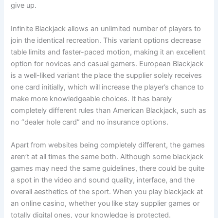
give up.
Infinite Blackjack allows an unlimited number of players to
join the identical recreation. This variant options decrease
table limits and faster-paced motion, making it an excellent
option for novices and casual gamers. European Blackjack
is a well-liked variant the place the supplier solely receives
one card initially, which will increase the player’s chance to
make more knowledgeable choices. It has barely
completely different rules than American Blackjack, such as
no “dealer hole card” and no insurance options.
Apart from websites being completely different, the games
aren’t at all times the same both. Although some blackjack
games may need the same guidelines, there could be quite
a spot in the video and sound quality, interface, and the
overall aesthetics of the sport. When you play blackjack at
an online casino, whether you like stay supplier games or
totally digital ones, your knowledge is protected.