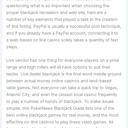
questioning what is so important when choosing the
proper blackjack recreation and web site, here are a
number of key elements that played a task in the creation
of this listing. PayPal is usually a successful cost technique,
and if you already have a PayPal account, connecting it to
a web-based on line casino solely takes a quantity of fast
steps.
Live vendor has one thing for everyone–players on a price
range and high rollers will all have options to suit their
tastes. Live dealer blackjack is the final word middle ground
between actual money online casinos and land-based
table games. Not everyone can take a quick trip to Vegas,
Atlantic City, and even the closest local casino frequently
to play a number of hands of blackjack. To make issues
simpler, this PokerNews Blackjack Guide lists one of the
best online blackjack games for real money, and the most
effective on-line casinos to play these video games. All