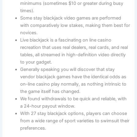
minimums (sometimes $10 or greater during busy
times).
Some stay blackjack video games are performed
with comparatively low stakes, making them best for
novices.
Live blackjack is a fascinating on line casino
recreation that uses real dealers, real cards, and real
tables, all streamed in high-definition video directly
to your gadget.
Generally speaking you will discover that stay
vendor blackjack games have the identical odds as
on-line casino play normally, as nothing intrinsic to
the game itself has changed.
We found withdrawals to be quick and reliable, with
a 24-hour payout window.
With 27 stay blackjack options, players can choose
from a wide range of sport varieties to swimsuit their
preferences.