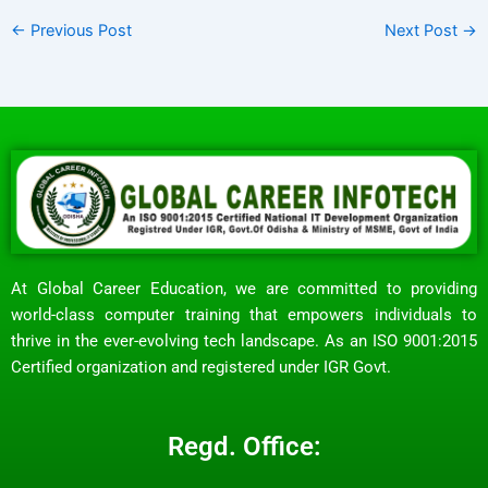
←
Previous Post
Next Post
→
At Global Career Education, we are committed to providing
world-class computer training that empowers individuals to
thrive in the ever-evolving tech landscape. As an ISO 9001:2015
Certified organization and registered under IGR Govt.
Regd. Office: