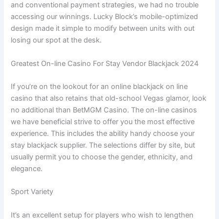
and conventional payment strategies, we had no trouble
accessing our winnings. Lucky Block’s mobile-optimized
design made it simple to modify between units with out
losing our spot at the desk.
Greatest On-line Casino For Stay Vendor Blackjack 2024
If you’re on the lookout for an online blackjack on line
casino that also retains that old-school Vegas glamor, look
no additional than BetMGM Casino. The on-line casinos
we have beneficial strive to offer you the most effective
experience. This includes the ability handy choose your
stay blackjack supplier. The selections differ by site, but
usually permit you to choose the gender, ethnicity, and
elegance.
Sport Variety
It’s an excellent setup for players who wish to lengthen