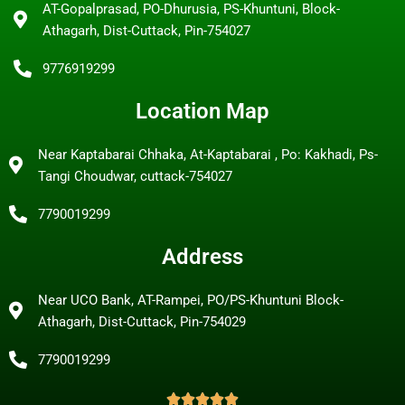
AT-Gopalprasad, PO-Dhurusia, PS-Khuntuni, Block-
Athagarh, Dist-Cuttack, Pin-754027
9776919299
Location Map
Near Kaptabarai Chhaka, At-Kaptabarai , Po: Kakhadi, Ps-
Tangi Choudwar, cuttack-754027
7790019299
Address
Near UCO Bank, AT-Rampei, PO/PS-Khuntuni Block-
Athagarh, Dist-Cuttack, Pin-754029
7790019299