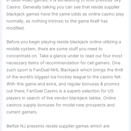
Casino. Generally talking you can see that reside supplier
blackjack games have the same odds as online casino play
normally, as nothing intrinsic to the game itself has
modified.
Before you begin playing reside blackjack online utilizing a
mobile system, there are some stuff you need to
concentrate on. Take a glance under to read our four most
necessary items of recommendation for cell gamers. One
such sport is FanDuel NHL Blackjack which brings the thrill
of the world’s biggest ice hockey league to the casino felt.
With this game and extra, and regular bonuses & promos
out there, FanDuel Casino is a superb selection for US
players in search of live vendor blackjack tables. Online
casinos supply bonuses for model new prospects and
current gamers.
Betfair NJ presents reside supplier games which are