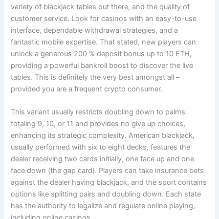
variety of blackjack tables out there, and the quality of
customer service. Look for casinos with an easy-to-use
interface, dependable withdrawal strategies, and a
fantastic mobile expertise. That stated, new players can
unlock a generous 200 % deposit bonus up to 10 ETH,
providing a powerful bankroll boost to discover the live
tables. This is definitely the very best amongst all –
provided you are a frequent crypto consumer.
This variant usually restricts doubling down to palms
totaling 9, 10, or 11 and provides no give up choices,
enhancing its strategic complexity​. American blackjack,
usually performed with six to eight decks, features the
dealer receiving two cards initially, one face up and one
face down (the gap card). Players can take insurance bets
against the dealer having blackjack, and the sport contains
options like splitting pairs and doubling down​. Each state
has the authority to legalize and regulate online playing,
including online casinos.