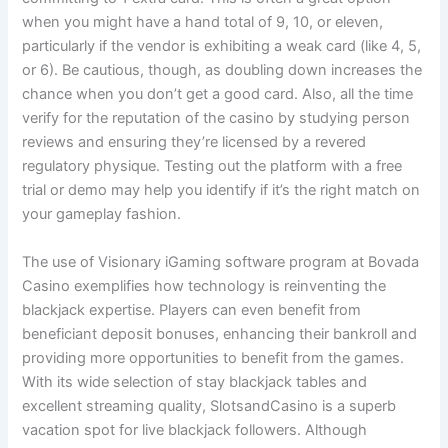
when you might have a hand total of 9, 10, or eleven,
particularly if the vendor is exhibiting a weak card (like 4, 5,
or 6). Be cautious, though, as doubling down increases the
chance when you don’t get a good card. Also, all the time
verify for the reputation of the casino by studying person
reviews and ensuring they’re licensed by a revered
regulatory physique. Testing out the platform with a free
trial or demo may help you identify if it’s the right match on
your gameplay fashion.
The use of Visionary iGaming software program at Bovada
Casino exemplifies how technology is reinventing the
blackjack expertise. Players can even benefit from
beneficiant deposit bonuses, enhancing their bankroll and
providing more opportunities to benefit from the games.
With its wide selection of stay blackjack tables and
excellent streaming quality, SlotsandCasino is a superb
vacation spot for live blackjack followers. Although