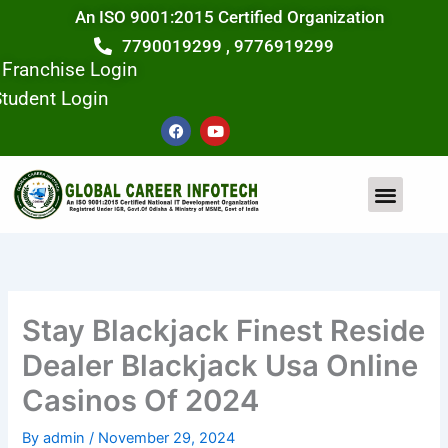
Skip
An ISO 9001:2015 Certified Organization
to
7790019299 , 9776919299
content
Franchise Login
tudent Login
F
Y
a
o
c
u
e
t
b
u
o
b
o
e
COMPUTER COURSE
CONTACT US
k
Stay Blackjack Finest Reside
Dealer Blackjack Usa Online
Casinos Of 2024
By
admin
/
November 29, 2024