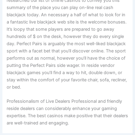
researched our list of online casinos to convey you this
summary of the place you can play on-line real cash
blackjack today. An necessary a half of what to look for in
a fantastic live blackjack web site is the welcome bonuses.
It’s loopy that some players are prepared to go away
hundreds of $ on the desk, however they do every single
day. Perfect Pairs is arguably the most well-liked blackjack
sport with a facet bet that you’ll discover online. The sport
performs out as normal, however you’ll have the choice of
putting the Perfect Pairs side wager. In reside vendor
blackjack games you’ll find a way to hit, double down, or
stay within the comfort of your favorite chair, sofa, recliner,
or bed.
Professionalism of Live Dealers Professional and friendly
reside dealers can considerably enhance your gaming
expertise. The best casinos make positive that their dealers
are well-trained and engaging.