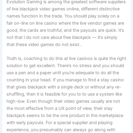
Evolution Gaming is among the greatest software suppliers
of live blackjack video games online, different distinctive
names function in the trade. You should play solely on a
fair on-line on line casino where the live vendor games are
good, the cards are truthful, and the payouts are quick. It’s
not that I do not care about free blackjack — it’s simply
that these video games do not exist..
Truth is, coaching to do this at live casinos is quite the right
solution to get excellent. There’s no stress and you should
use a pen and a paper until you’re adequate to do all the
counting in your head. If you manage to find a stay casino
that gives blackjack with a single deck or without any re-
shuffling, then it is feasible for you to to use a system like
high-low. Even though their video games usually are not
the most effective from a UX point of view, their stay
blackjack seems to be the one product in the marketplace
with early payouts. For a special supplier and playing
experience, you presumably can always go along with