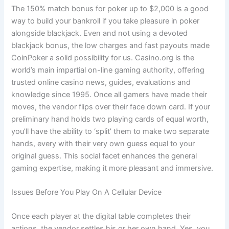
The 150% match bonus for poker up to $2,000 is a good
way to build your bankroll if you take pleasure in poker
alongside blackjack. Even and not using a devoted
blackjack bonus, the low charges and fast payouts made
CoinPoker a solid possibility for us. Casino.org is the
world’s main impartial on-line gaming authority, offering
trusted online casino news, guides, evaluations and
knowledge since 1995. Once all gamers have made their
moves, the vendor flips over their face down card. If your
preliminary hand holds two playing cards of equal worth,
you’ll have the ability to ‘split’ them to make two separate
hands, every with their very own guess equal to your
original guess. This social facet enhances the general
gaming expertise, making it more pleasant and immersive.
Issues Before You Play On A Cellular Device
Once each player at the digital table completes their
actions, the vendor settles his or her own hand. Yes, you