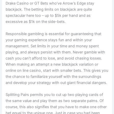
Drake Casino or GT Bets who’ve Arrow’s Edge stay
blackjack. The betting limits on blackjack are quite
spectacular here too – up to $5k per hand and as
excessive as $1k on the side-bets.
Responsible gambling is essential for guaranteeing that
your gaming experience stays fun and within your
management. Set limits in your time and money spent
playing, and always persist with them. Never gamble with
cash you can’t afford to lose, and avoid chasing losses.
When making an attempt a new blackjack variation or
online on line casino, start with smaller bets. This gives you
the chance to familiarize yourself with the surroundings
and develop your strategy with out giant financial dangers.
Splitting Pairs permits you to cut up two playing cards of
the same value and play them as two separate palms. Of
course, this also signifies that you have to make one other
bet equal to the unique one. Just in case you had been