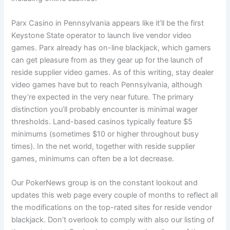
Parx Casino in Pennsylvania appears like it’ll be the first
Keystone State operator to launch live vendor video
games. Parx already has on-line blackjack, which gamers
can get pleasure from as they gear up for the launch of
reside supplier video games. As of this writing, stay dealer
video games have but to reach Pennsylvania, although
they’re expected in the very near future. The primary
distinction you’ll probably encounter is minimal wager
thresholds. Land-based casinos typically feature $5
minimums (sometimes $10 or higher throughout busy
times). In the net world, together with reside supplier
games, minimums can often be a lot decrease.
Our PokerNews group is on the constant lookout and
updates this web page every couple of months to reflect all
the modifications on the top-rated sites for reside vendor
blackjack. Don’t overlook to comply with also our listing of