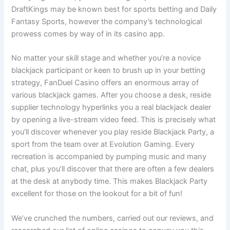
DraftKings may be known best for sports betting and Daily
Fantasy Sports, however the company’s technological
prowess comes by way of in its casino app.
No matter your skill stage and whether you’re a novice
blackjack participant or keen to brush up in your betting
strategy, FanDuel Casino offers an enormous array of
various blackjack games. After you choose a desk, reside
supplier technology hyperlinks you a real blackjack dealer
by opening a live-stream video feed. This is precisely what
you’ll discover whenever you play reside Blackjack Party, a
sport from the team over at Evolution Gaming. Every
recreation is accompanied by pumping music and many
chat, plus you’ll discover that there are often a few dealers
at the desk at anybody time. This makes Blackjack Party
excellent for those on the lookout for a bit of fun!
We’ve crunched the numbers, carried out our reviews, and