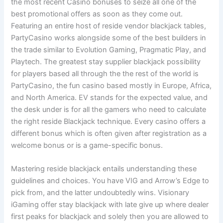
the most recent Casino bonuses to seize all one of the
best promotional offers as soon as they come out.
Featuring an entire host of reside vendor blackjack tables,
PartyCasino works alongside some of the best builders in
the trade similar to Evolution Gaming, Pragmatic Play, and
Playtech. The greatest stay supplier blackjack possibility
for players based all through the the rest of the world is
PartyCasino, the fun casino based mostly in Europe, Africa,
and North America. EV stands for the expected value, and
the desk under is for all the gamers who need to calculate
the right reside Blackjack technique. Every casino offers a
different bonus which is often given after registration as a
welcome bonus or is a game-specific bonus.
Mastering reside blackjack entails understanding these
guidelines and choices. You have VIG and Arrow’s Edge to
pick from, and the latter undoubtedly wins. Visionary
iGaming offer stay blackjack with late give up where dealer
first peaks for blackjack and solely then you are allowed to