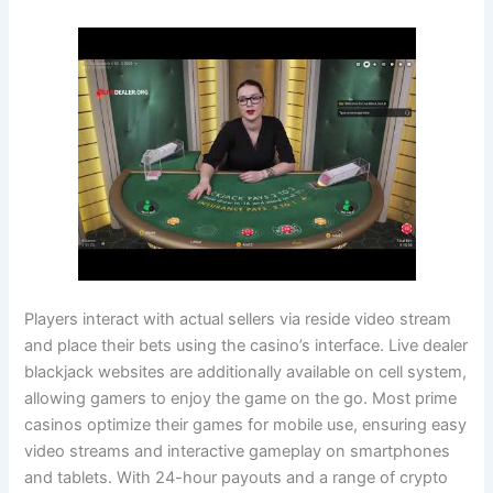
Players interact with actual sellers via reside video stream
and place their bets using the casino’s interface. Live dealer
blackjack websites are additionally available on cell system,
allowing gamers to enjoy the game on the go. Most prime
casinos optimize their games for mobile use, ensuring easy
video streams and interactive gameplay on smartphones
and tablets. With 24-hour payouts and a range of crypto