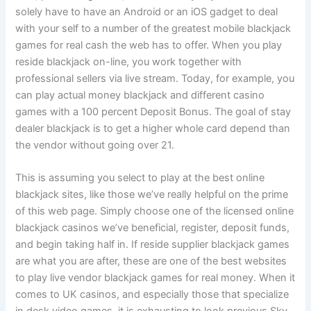
solely have to have an Android or an iOS gadget to deal
with your self to a number of the greatest mobile blackjack
games for real cash the web has to offer. When you play
reside blackjack on-line, you work together with
professional sellers via live stream. Today, for example, you
can play actual money blackjack and different casino
games with a 100 percent Deposit Bonus. The goal of stay
dealer blackjack is to get a higher whole card depend than
the vendor without going over 21.
This is assuming you select to play at the best online
blackjack sites, like those we’ve really helpful on the prime
of this web page. Simply choose one of the licensed online
blackjack casinos we’ve beneficial, register, deposit funds,
and begin taking half in. If reside supplier blackjack games
are what you are after, these are one of the best websites
to play live vendor blackjack games for real money. When it
comes to UK casinos, and especially those that specialize
in desk video games, it is exhausting to look previous Sky