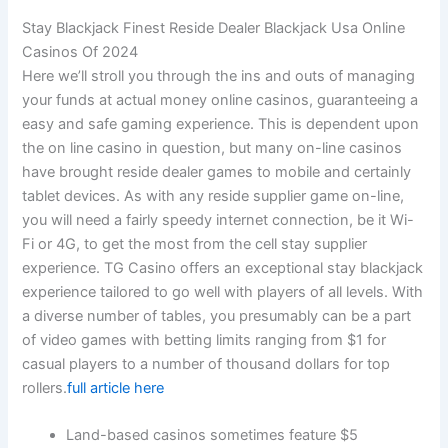
Stay Blackjack Finest Reside Dealer Blackjack Usa Online
Casinos Of 2024
Here we’ll stroll you through the ins and outs of managing
your funds at actual money online casinos, guaranteeing a
easy and safe gaming experience. This is dependent upon
the on line casino in question, but many on-line casinos
have brought reside dealer games to mobile and certainly
tablet devices. As with any reside supplier game on-line,
you will need a fairly speedy internet connection, be it Wi-
Fi or 4G, to get the most from the cell stay supplier
experience. TG Casino offers an exceptional stay blackjack
experience tailored to go well with players of all levels. With
a diverse number of tables, you presumably can be a part
of video games with betting limits ranging from $1 for
casual players to a number of thousand dollars for top
rollers.
full article here
Land-based casinos sometimes feature $5