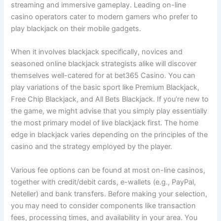
streaming and immersive gameplay. Leading on-line
casino operators cater to modern gamers who prefer to
play blackjack on their mobile gadgets.
When it involves blackjack specifically, novices and
seasoned online blackjack strategists alike will discover
themselves well-catered for at bet365 Casino. You can
play variations of the basic sport like Premium Blackjack,
Free Chip Blackjack, and All Bets Blackjack. If you’re new to
the game, we might advise that you simply play essentially
the most primary model of live blackjack first. The home
edge in blackjack varies depending on the principles of the
casino and the strategy employed by the player.
Various fee options can be found at most on-line casinos,
together with credit/debit cards, e-wallets (e.g., PayPal,
Neteller) and bank transfers. Before making your selection,
you may need to consider components like transaction
fees, processing times, and availability in your area. You