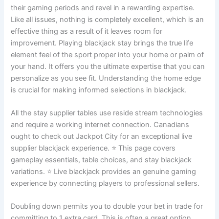
their gaming periods and revel in a rewarding expertise.
Like all issues, nothing is completely excellent, which is an
effective thing as a result of it leaves room for
improvement. Playing blackjack stay brings the true life
element feel of the sport proper into your home or palm of
your hand. It offers you the ultimate expertise that you can
personalize as you see fit. Understanding the home edge
is crucial for making informed selections in blackjack.
All the stay supplier tables use reside stream technologies
and require a working internet connection. Canadians
ought to check out Jackpot City for an exceptional live
supplier blackjack experience. ⭐ This page covers
gameplay essentials, table choices, and stay blackjack
variations. ⭐ Live blackjack provides an genuine gaming
experience by connecting players to professional sellers.
Doubling down permits you to double your bet in trade for
committing to 1 extra card. This is often a great option