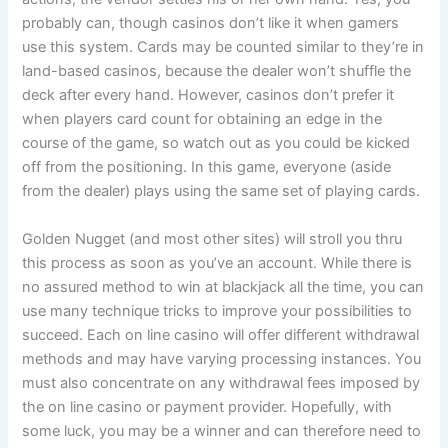
probably can, though casinos don’t like it when gamers
use this system. Cards may be counted similar to they’re in
land-based casinos, because the dealer won’t shuffle the
deck after every hand. However, casinos don’t prefer it
when players card count for obtaining an edge in the
course of the game, so watch out as you could be kicked
off from the positioning. In this game, everyone (aside
from the dealer) plays using the same set of playing cards.
Golden Nugget (and most other sites) will stroll you thru
this process as soon as you’ve an account. While there is
no assured method to win at blackjack all the time, you can
use many technique tricks to improve your possibilities to
succeed. Each on line casino will offer different withdrawal
methods and may have varying processing instances. You
must also concentrate on any withdrawal fees imposed by
the on line casino or payment provider. Hopefully, with
some luck, you may be a winner and can therefore need to