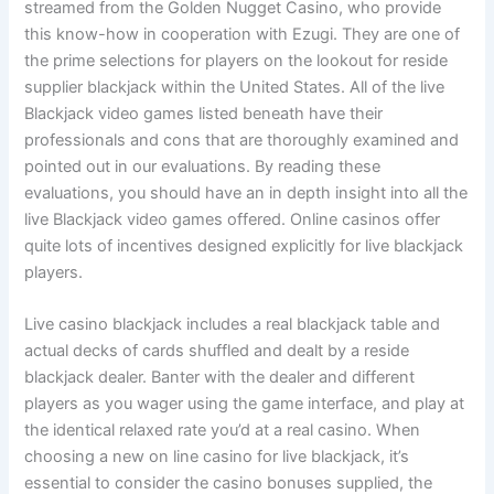
streamed from the Golden Nugget Casino, who provide
this know-how in cooperation with Ezugi. They are one of
the prime selections for players on the lookout for reside
supplier blackjack within the United States. All of the live
Blackjack video games listed beneath have their
professionals and cons that are thoroughly examined and
pointed out in our evaluations. By reading these
evaluations, you should have an in depth insight into all the
live Blackjack video games offered. Online casinos offer
quite lots of incentives designed explicitly for live blackjack
players.
Live casino blackjack includes a real blackjack table and
actual decks of cards shuffled and dealt by a reside
blackjack dealer. Banter with the dealer and different
players as you wager using the game interface, and play at
the identical relaxed rate you’d at a real casino. When
choosing a new on line casino for live blackjack, it’s
essential to consider the casino bonuses supplied, the