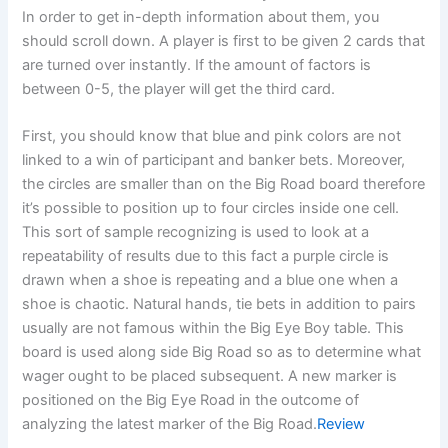
In order to get in-depth information about them, you
should scroll down. A player is first to be given 2 cards that
are turned over instantly. If the amount of factors is
between 0-5, the player will get the third card.
First, you should know that blue and pink colors are not
linked to a win of participant and banker bets. Moreover,
the circles are smaller than on the Big Road board therefore
it’s possible to position up to four circles inside one cell.
This sort of sample recognizing is used to look at a
repeatability of results due to this fact a purple circle is
drawn when a shoe is repeating and a blue one when a
shoe is chaotic. Natural hands, tie bets in addition to pairs
usually are not famous within the Big Eye Boy table. This
board is used along side Big Road so as to determine what
wager ought to be placed subsequent. A new marker is
positioned on the Big Eye Road in the outcome of
analyzing the latest marker of the Big Road.
Review