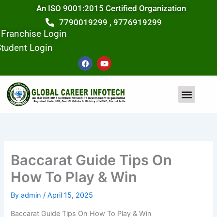
Skip
An ISO 9001:2015 Certified Organization
to
7790019299 , 9776919299
content
Franchise Login
tudent Login
F
Y
a
o
c
u
e
t
b
u
o
b
o
e
COMPUTER COURSE
CONTACT US
k
Baccarat Guide Tips On
How To Play & Win
By
admin
/
April 15, 2025
Baccarat Guide Tips On How To Play & Win