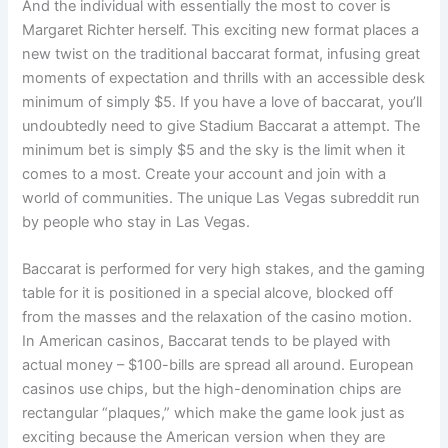
And the individual with essentially the most to cover is
Margaret Richter herself. This exciting new format places a
new twist on the traditional baccarat format, infusing great
moments of expectation and thrills with an accessible desk
minimum of simply $5. If you have a love of baccarat, you’ll
undoubtedly need to give Stadium Baccarat a attempt. The
minimum bet is simply $5 and the sky is the limit when it
comes to a most. Create your account and join with a
world of communities. The unique Las Vegas subreddit run
by people who stay in Las Vegas.
Baccarat is performed for very high stakes, and the gaming
table for it is positioned in a special alcove, blocked off
from the masses and the relaxation of the casino motion.
In American casinos, Baccarat tends to be played with
actual money – $100-bills are spread all around. European
casinos use chips, but the high-denomination chips are
rectangular “plaques,” which make the game look just as
exciting because the American version when they are