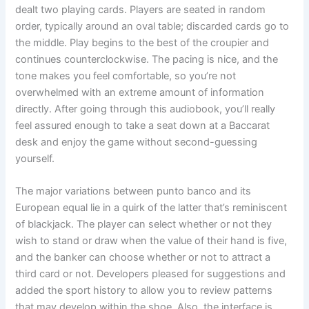
dealt two playing cards. Players are seated in random
order, typically around an oval table; discarded cards go to
the middle. Play begins to the best of the croupier and
continues counterclockwise. The pacing is nice, and the
tone makes you feel comfortable, so you’re not
overwhelmed with an extreme amount of information
directly. After going through this audiobook, you’ll really
feel assured enough to take a seat down at a Baccarat
desk and enjoy the game without second-guessing
yourself.
The major variations between punto banco and its
European equal lie in a quirk of the latter that’s reminiscent
of blackjack. The player can select whether or not they
wish to stand or draw when the value of their hand is five,
and the banker can choose whether or not to attract a
third card or not. Developers pleased for suggestions and
added the sport history to allow you to review patterns
that may develop within the shoe. Also, the interface is