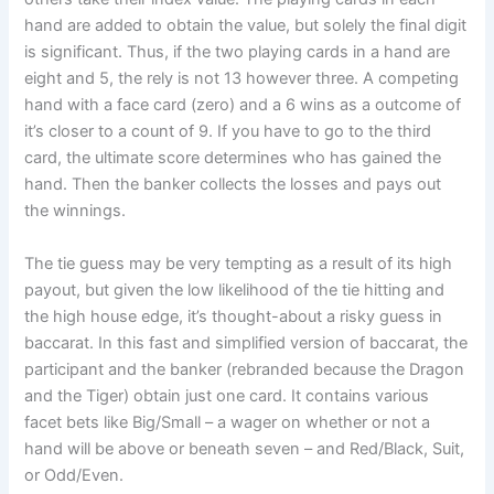
hand are added to obtain the value, but solely the final digit
is significant. Thus, if the two playing cards in a hand are
eight and 5, the rely is not 13 however three. A competing
hand with a face card (zero) and a 6 wins as a outcome of
it’s closer to a count of 9. If you have to go to the third
card, the ultimate score determines who has gained the
hand. Then the banker collects the losses and pays out
the winnings.
The tie guess may be very tempting as a result of its high
payout, but given the low likelihood of the tie hitting and
the high house edge, it’s thought-about a risky guess in
baccarat. In this fast and simplified version of baccarat, the
participant and the banker (rebranded because the Dragon
and the Tiger) obtain just one card. It contains various
facet bets like Big/Small – a wager on whether or not a
hand will be above or beneath seven – and Red/Black, Suit,
or Odd/Even.