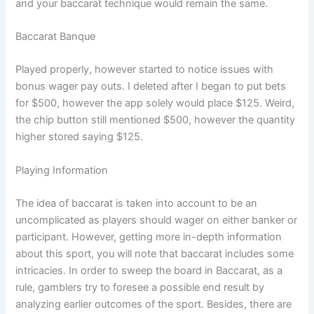
and your baccarat technique would remain the same.
Baccarat Banque
Played properly, however started to notice issues with
bonus wager pay outs. I deleted after I began to put bets
for $500, however the app solely would place $125. Weird,
the chip button still mentioned $500, however the quantity
higher stored saying $125.
Playing Information
The idea of baccarat is taken into account to be an
uncomplicated as players should wager on either banker or
participant. However, getting more in-depth information
about this sport, you will note that baccarat includes some
intricacies. In order to sweep the board in Baccarat, as a
rule, gamblers try to foresee a possible end result by
analyzing earlier outcomes of the sport. Besides, there are