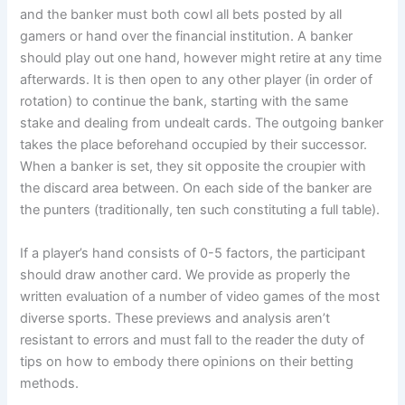
and the banker must both cowl all bets posted by all
gamers or hand over the financial institution. A banker
should play out one hand, however might retire at any time
afterwards. It is then open to any other player (in order of
rotation) to continue the bank, starting with the same
stake and dealing from undealt cards. The outgoing banker
takes the place beforehand occupied by their successor.
When a banker is set, they sit opposite the croupier with
the discard area between. On each side of the banker are
the punters (traditionally, ten such constituting a full table).
If a player’s hand consists of 0-5 factors, the participant
should draw another card. We provide as properly the
written evaluation of a number of video games of the most
diverse sports. These previews and analysis aren’t
resistant to errors and must fall to the reader the duty of
tips on how to embody there opinions on their betting
methods.