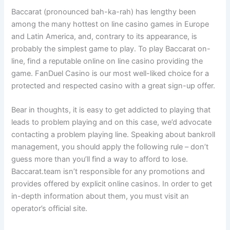
Baccarat (pronounced bah-ka-rah) has lengthy been
among the many hottest on line casino games in Europe
and Latin America, and, contrary to its appearance, is
probably the simplest game to play. To play Baccarat on-
line, find a reputable online on line casino providing the
game. FanDuel Casino is our most well-liked choice for a
protected and respected casino with a great sign-up offer.
Bear in thoughts, it is easy to get addicted to playing that
leads to problem playing and on this case, we’d advocate
contacting a problem playing line. Speaking about bankroll
management, you should apply the following rule – don’t
guess more than you’ll find a way to afford to lose.
Baccarat.team isn’t responsible for any promotions and
provides offered by explicit online casinos. In order to get
in-depth information about them, you must visit an
operator’s official site.