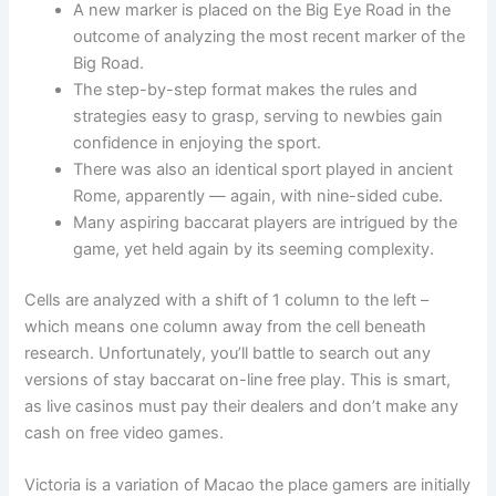
A new marker is placed on the Big Eye Road in the
outcome of analyzing the most recent marker of the
Big Road.
The step-by-step format makes the rules and
strategies easy to grasp, serving to newbies gain
confidence in enjoying the sport.
There was also an identical sport played in ancient
Rome, apparently — again, with nine-sided cube.
Many aspiring baccarat players are intrigued by the
game, yet held again by its seeming complexity.
Cells are analyzed with a shift of 1 column to the left –
which means one column away from the cell beneath
research. Unfortunately, you’ll battle to search out any
versions of stay baccarat on-line free play. This is smart,
as live casinos must pay their dealers and don’t make any
cash on free video games.
Victoria is a variation of Macao the place gamers are initially