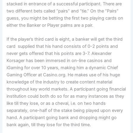
stacked in entrance of a successful participant. There are
two different bets called “pairs” and “tie.” On the “Pairs”
guess, you might be betting the first two playing cards on
either the Banker or Player palms are a pair.
If the player’s third card is eight, a banker will get the third
card supplied that his hand consists of 0-2 points and
never gets offered that his points are 3-7. Alexander
Korsager has been immersed in on-line casinos and
iGaming for over 10 years, making him a dynamic Chief
Gaming Officer at Casino.org. He makes use of his huge
knowledge of the industry to create content material
throughout key world markets. A participant going financial
institution could both do so for as many instances as they
like till they lose, or as a cheval, i.e. on two hands
separately, one-half of the stake being played upon every
hand. A participant going bank and dropping might go
bank again, till they lose for the third time.