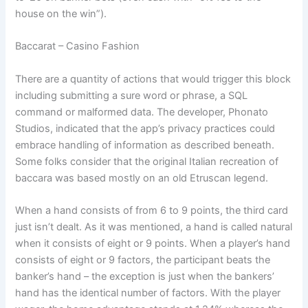
house on the win”).
Baccarat – Casino Fashion
There are a quantity of actions that would trigger this block
including submitting a sure word or phrase, a SQL
command or malformed data. The developer, Phonato
Studios, indicated that the app’s privacy practices could
embrace handling of information as described beneath.
Some folks consider that the original Italian recreation of
baccara was based mostly on an old Etruscan legend.
When a hand consists of from 6 to 9 points, the third card
just isn’t dealt. As it was mentioned, a hand is called natural
when it consists of eight or 9 points. When a player’s hand
consists of eight or 9 factors, the participant beats the
banker’s hand – the exception is just when the bankers’
hand has the identical number of factors. With the player