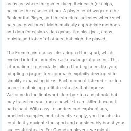
areas are where the gamers keep their cash (or chips,
because the case could be). A player could wager on the
Bank or the Player, and the structure indicates where such
bets are positioned. Mathematically appropriate methods
and data for casino video games like blackjack, craps,
roulette and lots of of others that might be played.
The French aristocracy later adopted the sport, which
evolved into the model we acknowledge at present. This
information is particularly tailored for beginners like you,
adopting a jargon-free approach explicitly developed to
simplify exhausting ideas. Each moment listened is a step
nearer to attaining profitable streaks that impress.
Welcome to the final word step-by-step audiobook that
may transition you from a newbie to an skilled baccarat
participant. With easy-to-understand explanations,
practical examples, and interactive apply, you’ll be able to
confidently navigate the sport and considerably boost your
successful streaks. For Canadian players, we might