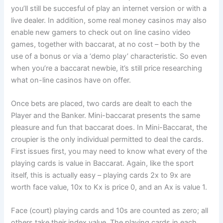
you’ll still be succesful of play an internet version or with a
live dealer. In addition, some real money casinos may also
enable new gamers to check out on line casino video
games, together with baccarat, at no cost – both by the
use of a bonus or via a ‘demo play’ characteristic. So even
when you’re a baccarat newbie, it’s still price researching
what on-line casinos have on offer.
Once bets are placed, two cards are dealt to each the
Player and the Banker. Mini-baccarat presents the same
pleasure and fun that baccarat does. In Mini-Baccarat, the
croupier is the only individual permitted to deal the cards.
First issues first, you may need to know what every of the
playing cards is value in Baccarat. Again, like the sport
itself, this is actually easy – playing cards 2x to 9x are
worth face value, 10x to Kx is price 0, and an Ax is value 1.
Face (court) playing cards and 10s are counted as zero; all
others take their index value. The playing cards in each