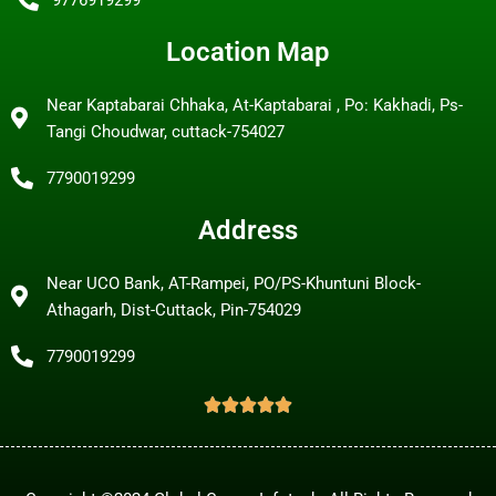
Location Map
Near Kaptabarai Chhaka, At-Kaptabarai , Po: Kakhadi, Ps-
Tangi Choudwar, cuttack-754027
7790019299
Address
Near UCO Bank, AT-Rampei, PO/PS-Khuntuni Block-
Athagarh, Dist-Cuttack, Pin-754029
7790019299