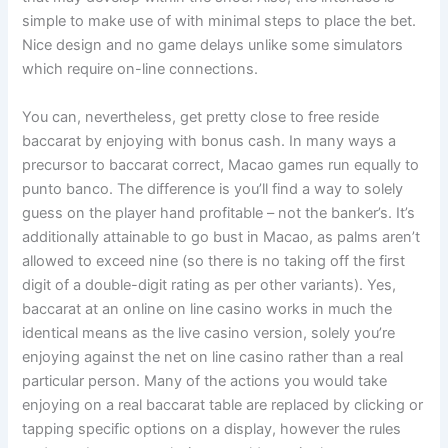
simple to make use of with minimal steps to place the bet.
Nice design and no game delays unlike some simulators
which require on-line connections.
You can, nevertheless, get pretty close to free reside
baccarat by enjoying with bonus cash. In many ways a
precursor to baccarat correct, Macao games run equally to
punto banco. The difference is you’ll find a way to solely
guess on the player hand profitable – not the banker’s. It’s
additionally attainable to go bust in Macao, as palms aren’t
allowed to exceed nine (so there is no taking off the first
digit of a double-digit rating as per other variants). Yes,
baccarat at an online on line casino works in much the
identical means as the live casino version, solely you’re
enjoying against the net on line casino rather than a real
particular person. Many of the actions you would take
enjoying on a real baccarat table are replaced by clicking or
tapping specific options on a display, however the rules