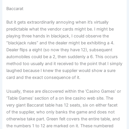
Baccarat
But it gets extraordinarily annoying when it’s virtually
predictable what the vendor cards might be. I might be
playing three hands in blackjack, I could observe the
“blackjack rules” and the dealer might be exhibiting a 4.
Dealer flips a eight (so now they have 12), subsequent
automobiles could be a 2, then suddenly a 6. This occurs
method too usually and it received to the point that I simply
laughed because I knew the supplier would show a sure
card and the exact consequence of it.
Usually, these are discovered within the ‘Casino Games’ or
‘Table Games’ section of a on line casino web site. The
very giant Baccarat table has 12 seats, six on either facet
of the supplier, who only banks the game and does not
otherwise take part. Green felt covers the entire table, and
the numbers 1 to 12 are marked on it. These numbered