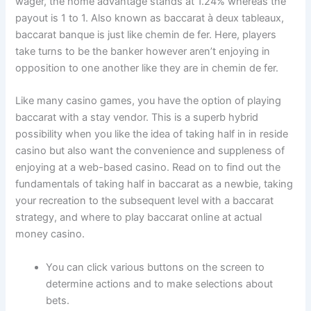
wager, the home advantage stands at 1.24% whereas the
payout is 1 to 1. Also known as baccarat à deux tableaux,
baccarat banque is just like chemin de fer. Here, players
take turns to be the banker however aren’t enjoying in
opposition to one another like they are in chemin de fer.
Like many casino games, you have the option of playing
baccarat with a stay vendor. This is a superb hybrid
possibility when you like the idea of taking half in in reside
casino but also want the convenience and suppleness of
enjoying at a web-based casino. Read on to find out the
fundamentals of taking half in baccarat as a newbie, taking
your recreation to the subsequent level with a baccarat
strategy, and where to play baccarat online at actual
money casino.
You can click various buttons on the screen to
determine actions and to make selections about
bets.