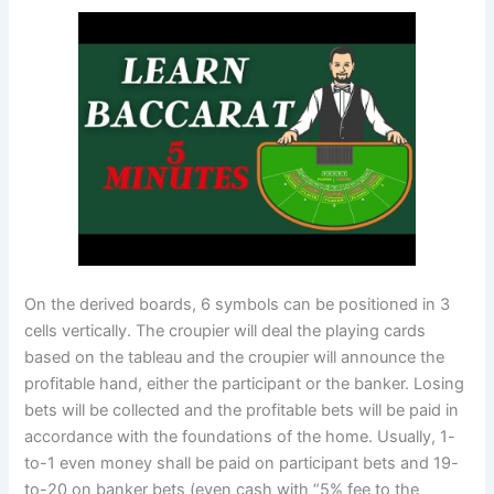
On the derived boards, 6 symbols can be positioned in 3
cells vertically. The croupier will deal the playing cards
based on the tableau and the croupier will announce the
profitable hand, either the participant or the banker. Losing
bets will be collected and the profitable bets will be paid in
accordance with the foundations of the home. Usually, 1-
to-1 even money shall be paid on participant bets and 19-
to-20 on banker bets (even cash with “5% fee to the