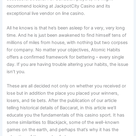
recommend looking at JackpotCity Casino and its
exceptional live vendor on line casino.
All he knows is that he’s been asleep for a very, very long
time. And he is just been awakened to find himself tens of
millions of miles from house, with nothing but two corpses
for company. No matter your objectives, Atomic Habits
offers a confirmed framework for bettering – every single
day. If you are having trouble altering your habits, the issue
isn’t you.
These are all decided not only on whether you received or
lose but in addition the place you placed your winners,
losers, and tie bets. After the publication of our article
telling historical details of Baccarat, in this article we’ll
educate you the fundamentals of this casino sport. It has
some similarities to Blackjack, some of the well-known
games on the earth, and perhaps that’s why it has the