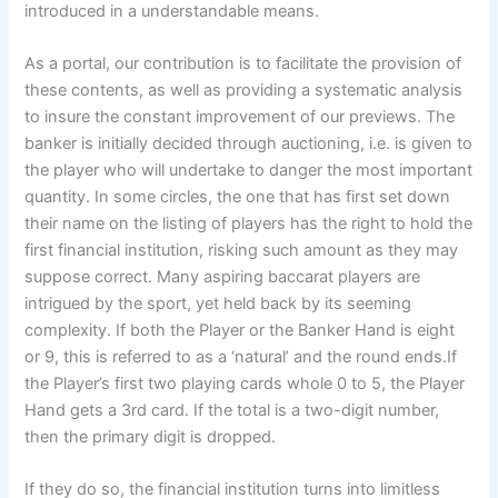
introduced in a understandable means.
As a portal, our contribution is to facilitate the provision of
these contents, as well as providing a systematic analysis
to insure the constant improvement of our previews. The
banker is initially decided through auctioning, i.e. is given to
the player who will undertake to danger the most important
quantity. In some circles, the one that has first set down
their name on the listing of players has the right to hold the
first financial institution, risking such amount as they may
suppose correct. Many aspiring baccarat players are
intrigued by the sport, yet held back by its seeming
complexity. If both the Player or the Banker Hand is eight
or 9, this is referred to as a ‘natural’ and the round ends.If
the Player’s first two playing cards whole 0 to 5, the Player
Hand gets a 3rd card. If the total is a two-digit number,
then the primary digit is dropped.
If they do so, the financial institution turns into limitless