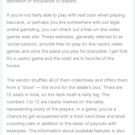
adoration of thousands of players.
If you’re not fairly able to play with real cash when playing
baccarat, or perhaps you live somewhere with out legal
online gambling, you can check out a free on-line video
games web site. These websites, generally referred to as
‘social casinos’, provide free-to-play on line casino video
games and slots the place you play for enjoyable. I get that
it’s a casino game and the odds are in favorite of the
house.
The vendor shuffles all of them collectively and offers them
from a “shoe” — the word for the dealer’s box. There are
12 seats in total, so the desk itself is fairly big. The
numbers 1 to 12 are clearly marked on the table,
representing every of the players. In a game, you’ve a
chance to get acquainted with a third-card draw and level
counting rules in addition to the ideas of payouts with
examples. The information about available features is also