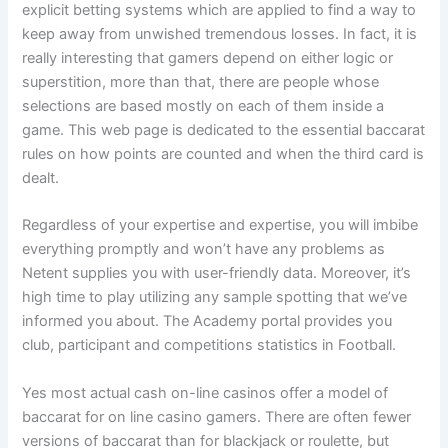
explicit betting systems which are applied to find a way to
keep away from unwished tremendous losses. In fact, it is
really interesting that gamers depend on either logic or
superstition, more than that, there are people whose
selections are based mostly on each of them inside a
game. This web page is dedicated to the essential baccarat
rules on how points are counted and when the third card is
dealt.
Regardless of your expertise and expertise, you will imbibe
everything promptly and won’t have any problems as
Netent supplies you with user-friendly data. Moreover, it’s
high time to play utilizing any sample spotting that we’ve
informed you about. The Academy portal provides you
club, participant and competitions statistics in Football.
Yes most actual cash on-line casinos offer a model of
baccarat for on line casino gamers. There are often fewer
versions of baccarat than for blackjack or roulette, but