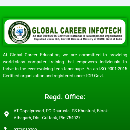
At Global Career Education, we are committed to providing
world-class computer training that empowers individuals to
thrive in the ever-evolving tech landscape. As an ISO 9001:2015
Certified organization and registered under IGR Govt.
Regd. Office:
AT-Gopalprasad, PO-Dhurusia, PS-Khuntuni, Block-
Athagarh, Dist-Cuttack, Pin-754027
9776919299