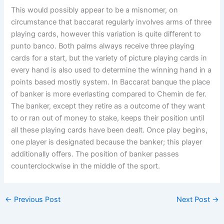
This would possibly appear to be a misnomer, on
circumstance that baccarat regularly involves arms of three
playing cards, however this variation is quite different to
punto banco. Both palms always receive three playing
cards for a start, but the variety of picture playing cards in
every hand is also used to determine the winning hand in a
points based mostly system. In Baccarat banque the place
of banker is more everlasting compared to Chemin de fer.
The banker, except they retire as a outcome of they want
to or ran out of money to stake, keeps their position until
all these playing cards have been dealt. Once play begins,
one player is designated because the banker; this player
additionally offers. The position of banker passes
counterclockwise in the middle of the sport.
←
Previous Post
Next Post
→