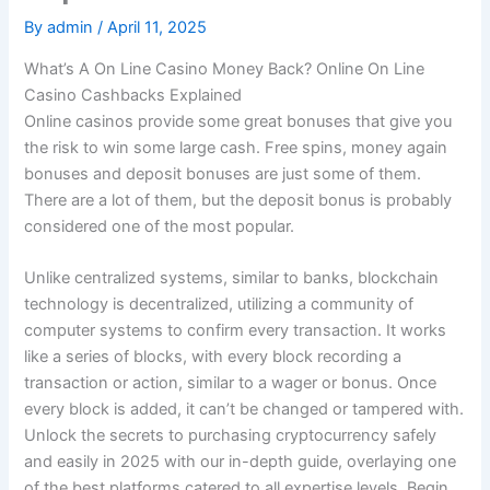
By
admin
/
April 11, 2025
What’s A On Line Casino Money Back? Online On Line
Casino Cashbacks Explained
Online casinos provide some great bonuses that give you
the risk to win some large cash. Free spins, money again
bonuses and deposit bonuses are just some of them.
There are a lot of them, but the deposit bonus is probably
considered one of the most popular.
Unlike centralized systems, similar to banks, blockchain
technology is decentralized, utilizing a community of
computer systems to confirm every transaction. It works
like a series of blocks, with every block recording a
transaction or action, similar to a wager or bonus. Once
every block is added, it can’t be changed or tampered with.
Unlock the secrets to purchasing cryptocurrency safely
and easily in 2025 with our in-depth guide, overlaying one
of the best platforms catered to all expertise levels. Begin