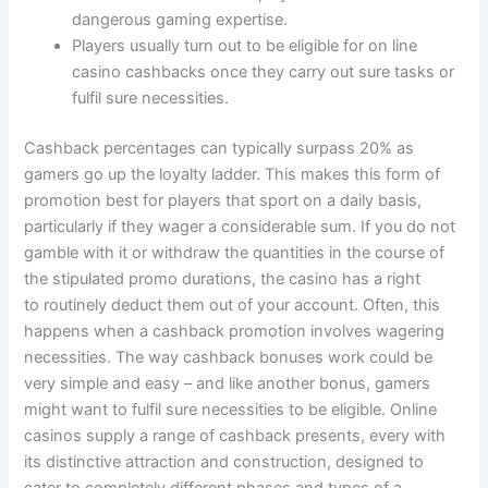
dangerous gaming expertise.
Players usually turn out to be eligible for on line
casino cashbacks once they carry out sure tasks or
fulfil sure necessities.
Cashback percentages can typically surpass 20% as
gamers go up the loyalty ladder. This makes this form of
promotion best for players that sport on a daily basis,
particularly if they wager a considerable sum. If you do not
gamble with it or withdraw the quantities in the course of
the stipulated promo durations, the casino has a right
to routinely deduct them out of your account. Often, this
happens when a cashback promotion involves wagering
necessities. The way cashback bonuses work could be
very simple and easy – and like another bonus, gamers
might want to fulfil sure necessities to be eligible. Online
casinos supply a range of cashback presents, every with
its distinctive attraction and construction, designed to