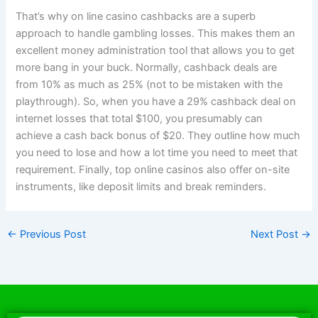
That’s why on line casino cashbacks are a superb
approach to handle gambling losses. This makes them an
excellent money administration tool that allows you to get
more bang in your buck. Normally, cashback deals are
from 10% as much as 25% (not to be mistaken with the
playthrough). So, when you have a 29% cashback deal on
internet losses that total $100, you presumably can
achieve a cash back bonus of $20. They outline how much
you need to lose and how a lot time you need to meet that
requirement. Finally, top online casinos also offer on-site
instruments, like deposit limits and break reminders.
←
Previous Post
Next Post
→