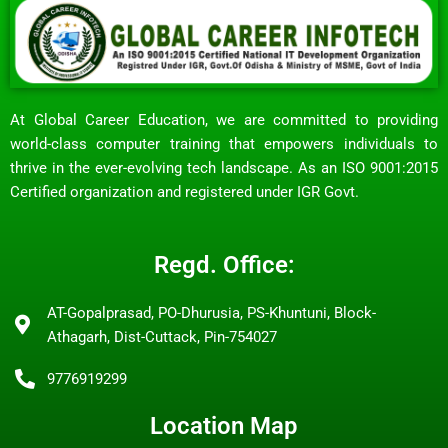
At Global Career Education, we are committed to providing
world-class computer training that empowers individuals to
thrive in the ever-evolving tech landscape. As an ISO 9001:2015
Certified organization and registered under IGR Govt.
Regd. Office:
AT-Gopalprasad, PO-Dhurusia, PS-Khuntuni, Block-
Athagarh, Dist-Cuttack, Pin-754027
9776919299
Location Map