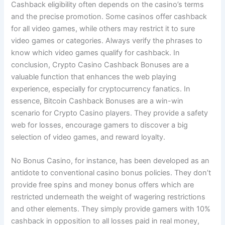
Cashback eligibility often depends on the casino’s terms
and the precise promotion. Some casinos offer cashback
for all video games, while others may restrict it to sure
video games or categories. Always verify the phrases to
know which video games qualify for cashback. In
conclusion, Crypto Casino Cashback Bonuses are a
valuable function that enhances the web playing
experience, especially for cryptocurrency fanatics. In
essence, Bitcoin Cashback Bonuses are a win-win
scenario for Crypto Casino players. They provide a safety
web for losses, encourage gamers to discover a big
selection of video games, and reward loyalty.
No Bonus Casino, for instance, has been developed as an
antidote to conventional casino bonus policies. They don’t
provide free spins and money bonus offers which are
restricted underneath the weight of wagering restrictions
and other elements. They simply provide gamers with 10%
cashback in opposition to all losses paid in real money,