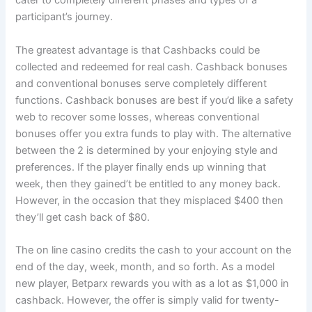
cater to completely different phases and types of a
participant’s journey.
The greatest advantage is that Cashbacks could be
collected and redeemed for real cash. Cashback bonuses
and conventional bonuses serve completely different
functions. Cashback bonuses are best if you’d like a safety
web to recover some losses, whereas conventional
bonuses offer you extra funds to play with. The alternative
between the 2 is determined by your enjoying style and
preferences. If the player finally ends up winning that
week, then they gained’t be entitled to any money back.
However, in the occasion that they misplaced $400 then
they’ll get cash back of $80.
The on line casino credits the cash to your account on the
end of the day, week, month, and so forth. As a model
new player, Betparx rewards you with as a lot as $1,000 in
cashback. However, the offer is simply valid for twenty-