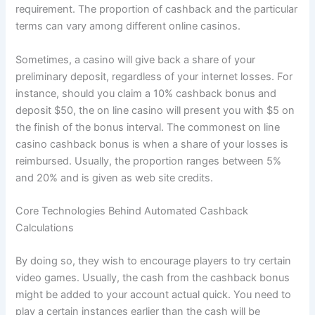
requirement. The proportion of cashback and the particular
terms can vary among different online casinos.
Sometimes, a casino will give back a share of your
preliminary deposit, regardless of your internet losses. For
instance, should you claim a 10% cashback bonus and
deposit $50, the on line casino will present you with $5 on
the finish of the bonus interval. The commonest on line
casino cashback bonus is when a share of your losses is
reimbursed. Usually, the proportion ranges between 5%
and 20% and is given as web site credits.
Core Technologies Behind Automated Cashback
Calculations
By doing so, they wish to encourage players to try certain
video games. Usually, the cash from the cashback bonus
might be added to your account actual quick. You need to
play a certain instances earlier than the cash will be