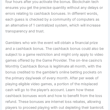
four hours after you activate the bonus. Blockchain tech
ensures you get the precise quantity without any delays or
errors relating to cashback bonuses. In different words,
each guess is checked by a community of computers as
an alternative of 1 centralized system, which will increase
transparency and trust.
Gamblers who win the event will obtain a financial prize
and a cashback bonus. The cashback bonus could also be
subject to a game restriction and might only apply to video
games offered by the Game Provider. The on-line casino’s
Monthly Cashback Bonus is legitimate all month, with the
bonus credited to the gambler’s online betting pockets on
the primary day/week of every month. After per week of
playing eligible video games, a portion of the misplaced
cash will go to the player’s account. Learn how these
cashback bonuses work and how to benefit from the loss
refund. These bonuses are internet loss rebates, allowing
players to proceed playing with out depleting their bankroll.