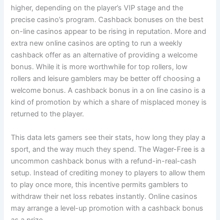
higher, depending on the player’s VIP stage and the
precise casino’s program. Cashback bonuses on the best
on-line casinos appear to be rising in reputation. More and
extra new online casinos are opting to run a weekly
cashback offer as an alternative of providing a welcome
bonus. While it is more worthwhile for top rollers, low
rollers and leisure gamblers may be better off choosing a
welcome bonus. A cashback bonus in a on line casino is a
kind of promotion by which a share of misplaced money is
returned to the player.
This data lets gamers see their stats, how long they play a
sport, and the way much they spend. The Wager-Free is a
uncommon cashback bonus with a refund-in-real-cash
setup. Instead of crediting money to players to allow them
to play once more, this incentive permits gamblers to
withdraw their net loss rebates instantly. Online casinos
may arrange a level-up promotion with a cashback bonus
as a prize.