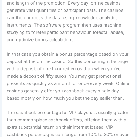
and length of the promotion. Every day, online casinos
generate vast quantities of participant data. The casinos
can then process the data using knowledge analytics
instruments. The software program then uses machine
studying to foretell participant behaviour, forestall abuse,
and optimize bonus calculations.
In that case you obtain a bonus percentage based on your
deposit at the on line casino. So this bonus might be larger
with a deposit of one hundred euros than when you’ve
made a deposit of fifty euros. You may get promotional
presents as quickly as a month or once every week. Online
casinos generally offer you cashback every single day
based mostly on how much you bet the day earlier than.
The cashback percentage for VIP players is usually greater
than commonplace cashback offers, offering them with a
extra substantial return on their internet losses. VIP
cashback percentages can range from 10% to 30% or even