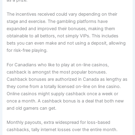
The incentives received could vary depending on their
stage and exercise. The gambling platforms have
expanded and improved their bonuses, making them
obtainable to all bettors, not simply VIPs. This includes
bets you can even make and not using a deposit, allowing
for risk-free playing.
For Canadians who like to play at on-line casinos,
cashback is amongst the most popular bonuses.
Cashback bonuses are authorized in Canada as lengthy as
they come from a totally licensed on-line on line casino.
Online casinos might supply cashback once a week or
once a month. A cashback bonus is a deal that both new
and old gamers can get.
Monthly payouts, extra widespread for loss-based
cashbacks, tally internet losses over the entire month.