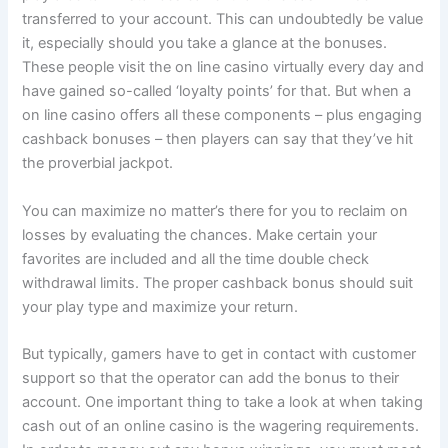
transferred to your account. This can undoubtedly be value
it, especially should you take a glance at the bonuses.
These people visit the on line casino virtually every day and
have gained so-called ‘loyalty points’ for that. But when a
on line casino offers all these components – plus engaging
cashback bonuses – then players can say that they’ve hit
the proverbial jackpot.
You can maximize no matter’s there for you to reclaim on
losses by evaluating the chances. Make certain your
favorites are included and all the time double check
withdrawal limits. The proper cashback bonus should suit
your play type and maximize your return.
But typically, gamers have to get in contact with customer
support so that the operator can add the bonus to their
account. One important thing to take a look at when taking
cash out of an online casino is the wagering requirements.