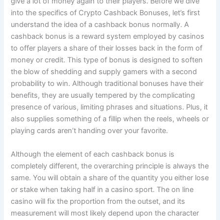
give a lot of money again to their players. Before we dive
into the specifics of Crypto Cashback Bonuses, let’s first
understand the idea of a cashback bonus normally. A
cashback bonus is a reward system employed by casinos
to offer players a share of their losses back in the form of
money or credit. This type of bonus is designed to soften
the blow of shedding and supply gamers with a second
probability to win. Although traditional bonuses have their
benefits, they are usually tempered by the complicating
presence of various, limiting phrases and situations. Plus, it
also supplies something of a fillip when the reels, wheels or
playing cards aren’t handing over your favorite.
Although the element of each cashback bonus is
completely different, the overarching principle is always the
same. You will obtain a share of the quantity you either lose
or stake when taking half in a casino sport. The on line
casino will fix the proportion from the outset, and its
measurement will most likely depend upon the character