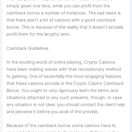
simply given one time, while you can profit from the
cashback bonus a number of instances. The sad news is
that there aren’t a lot of casinos with a good cashback
bonus. This is because of the reality that it doesn’t actually
profit them for the lengthy term.
Cashback Guidelines
In the exciting world of online playing, Crypto Casinos
have been making waves with their revolutionary method
to gaming. One of essentially the most engaging features
that these casinos provide is the Crypto Casino Cashback
Bonus. You ought to very rigorously learn the terms and
situations attached to any such presents, though. In case
any situation is not clear, you should contact the client help
and perceive it before you avail of the provide.
Because of the cashback bonus some casinos have to