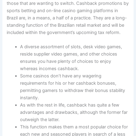
those that are wanting to switch. Cashback promotions by
sports betting and on-line casino gaming platforms in
Brazil are, in a means, a half of a practice. They are a long-
standing function of the Brazilian retail market and will be
included within the government’s upcoming tax reform.
A diverse assortment of slots, desk video games,
reside supplier video games, and other choices
ensures you have plenty of choices to enjoy
whereas incomes cashback.
Some casinos don’t have any wagering
requirements for his or her cashback bonuses,
permitting gamers to withdraw their bonus stability
instantly.
As with the rest in life, cashback has quite a few
advantages and drawbacks, although the former far
outweigh the latter.
This function makes them a most popular choice for
each new and seasoned players in search of a less