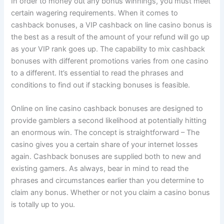
In order to money out any bonus winnings, you must meet
certain wagering requirements. When it comes to
cashback bonuses, a VIP cashback on line casino bonus is
the best as a result of the amount of your refund will go up
as your VIP rank goes up. The capability to mix cashback
bonuses with different promotions varies from one casino
to a different. It’s essential to read the phrases and
conditions to find out if stacking bonuses is feasible.
Online on line casino cashback bonuses are designed to
provide gamblers a second likelihood at potentially hitting
an enormous win. The concept is straightforward – The
casino gives you a certain share of your internet losses
again. Cashback bonuses are supplied both to new and
existing gamers. As always, bear in mind to read the
phrases and circumstances earlier than you determine to
claim any bonus. Whether or not you claim a casino bonus
is totally up to you.