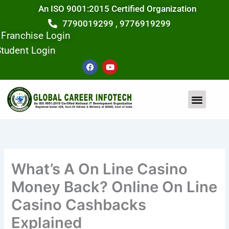
Skip
An ISO 9001:2015 Certified Organization
to
7790019299 , 9776919299
content
Franchise Login
tudent Login
F
Y
a
o
c
u
e
t
b
u
o
b
o
e
COMPUTER COURSE
CONTACT US
k
What’s A On Line Casino
Money Back? Online On Line
Casino Cashbacks
Explained