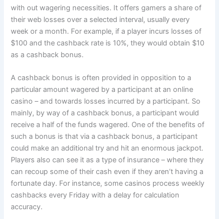
with out wagering necessities. It offers gamers a share of
their web losses over a selected interval, usually every
week or a month. For example, if a player incurs losses of
$100 and the cashback rate is 10%, they would obtain $10
as a cashback bonus.
A cashback bonus is often provided in opposition to a
particular amount wagered by a participant at an online
casino – and towards losses incurred by a participant. So
mainly, by way of a cashback bonus, a participant would
receive a half of the funds wagered. One of the benefits of
such a bonus is that via a cashback bonus, a participant
could make an additional try and hit an enormous jackpot.
Players also can see it as a type of insurance – where they
can recoup some of their cash even if they aren’t having a
fortunate day. For instance, some casinos process weekly
cashbacks every Friday with a delay for calculation
accuracy.