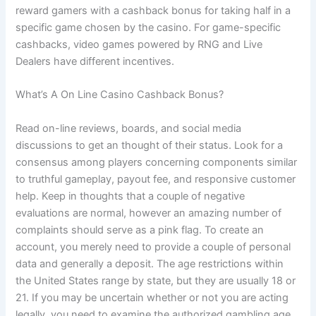
reward gamers with a cashback bonus for taking half in a
specific game chosen by the casino. For game-specific
cashbacks, video games powered by RNG and Live
Dealers have different incentives.
What’s A On Line Casino Cashback Bonus?
Read on-line reviews, boards, and social media
discussions to get an thought of their status. Look for a
consensus among players concerning components similar
to truthful gameplay, payout fee, and responsive customer
help. Keep in thoughts that a couple of negative
evaluations are normal, however an amazing number of
complaints should serve as a pink flag. To create an
account, you merely need to provide a couple of personal
data and generally a deposit. The age restrictions within
the United States range by state, but they are usually 18 or
21. If you may be uncertain whether or not you are acting
legally, you need to examine the authorized gambling age