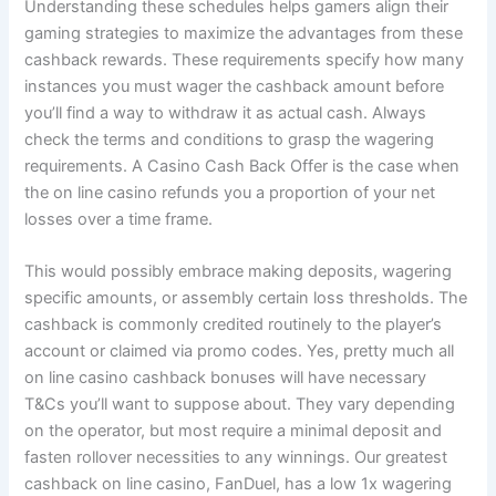
Understanding these schedules helps gamers align their
gaming strategies to maximize the advantages from these
cashback rewards. These requirements specify how many
instances you must wager the cashback amount before
you’ll find a way to withdraw it as actual cash. Always
check the terms and conditions to grasp the wagering
requirements. A Casino Cash Back Offer is the case when
the on line casino refunds you a proportion of your net
losses over a time frame.
This would possibly embrace making deposits, wagering
specific amounts, or assembly certain loss thresholds. The
cashback is commonly credited routinely to the player’s
account or claimed via promo codes​. Yes, pretty much all
on line casino cashback bonuses will have necessary
T&Cs you’ll want to suppose about. They vary depending
on the operator, but most require a minimal deposit and
fasten rollover necessities to any winnings. Our greatest
cashback on line casino, FanDuel, has a low 1x wagering