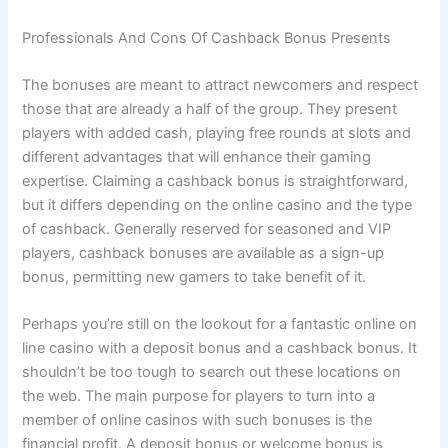
Professionals And Cons Of Cashback Bonus Presents
The bonuses are meant to attract newcomers and respect
those that are already a half of the group. They present
players with added cash, playing free rounds at slots and
different advantages that will enhance their gaming
expertise. Claiming a cashback bonus is straightforward,
but it differs depending on the online casino and the type
of cashback. Generally reserved for seasoned and VIP
players, cashback bonuses are available as a sign-up
bonus, permitting new gamers to take benefit of it.
Perhaps you’re still on the lookout for a fantastic online on
line casino with a deposit bonus and a cashback bonus. It
shouldn’t be too tough to search out these locations on
the web. The main purpose for players to turn into a
member of online casinos with such bonuses is the
financial profit. A deposit bonus or welcome bonus is