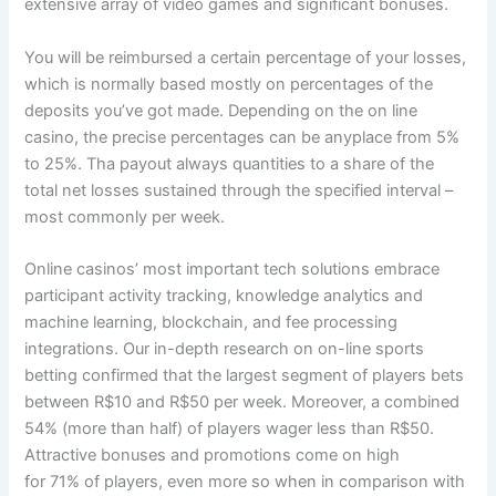
extensive array of video games and significant bonuses.
You will be reimbursed a certain percentage of your losses,
which is normally based mostly on percentages of the
deposits you’ve got made. Depending on the on line
casino, the precise percentages can be anyplace from 5%
to 25%. Tha payout always quantities to a share of the
total net losses sustained through the specified interval –
most commonly per week.
Online casinos’ most important tech solutions embrace
participant activity tracking, knowledge analytics and
machine learning, blockchain, and fee processing
integrations. Our in-depth research on on-line sports
betting confirmed that the largest segment of players bets
between R$10 and R$50 per week. Moreover, a combined
54% (more than half) of players wager less than R$50.
Attractive bonuses and promotions come on high
for 71% of players, even more so when in comparison with