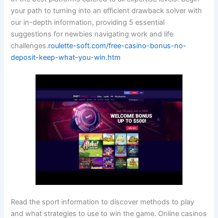
your path to turning into an efficient drawback solver with
our in-depth information, providing 5 essential
suggestions for newbies navigating work and life
challenges.
roulette-soft.com/free-casino-bonus-no-
deposit-keep-what-you-win.htm
Read the sport information to discover methods to play
and what strategies to use to win the game. Online casinos