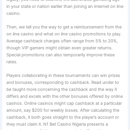
in your state or nation earlier than joining an internet on line
casino.
Then, we tell you the way to get a reimbursement from the
on line casino and what on line casino promotions to play.
Average cashback charges often range from 5% to 20%,
though VIP gamers might obtain even greater returns.
Special promotions can also temporarily improve these
rates.
Players collaborating in these tournaments can win prizes
and bonuses, corresponding to cashback. Read under to
be taught more concerning the cashback and the way it
differs and excels with the other bonuses offered by online
casinos. Online casinos might cap cashback at a particular
amount, say $200 for weekly losses. After calculating the
cashback, it both goes straight to the player’s account or
they must claim it. N1 Bet Casino Nigeria presents a