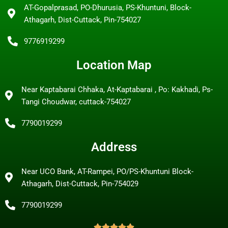
AT-Gopalprasad, PO-Dhurusia, PS-Khuntuni, Block-
Athagarh, Dist-Cuttack, Pin-754027
9776919299
Location Map
Near Kaptabarai Chhaka, At-Kaptabarai , Po: Kakhadi, Ps-
Tangi Choudwar, cuttack-754027
7790019299
Address
Near UCO Bank, AT-Rampei, PO/PS-Khuntuni Block-
Athagarh, Dist-Cuttack, Pin-754029
7790019299