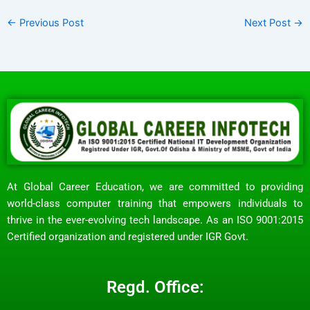
←
Previous Post
Next Post
→
At Global Career Education, we are committed to providing
world-class computer training that empowers individuals to
thrive in the ever-evolving tech landscape. As an ISO 9001:2015
Certified organization and registered under IGR Govt.
Regd. Office: