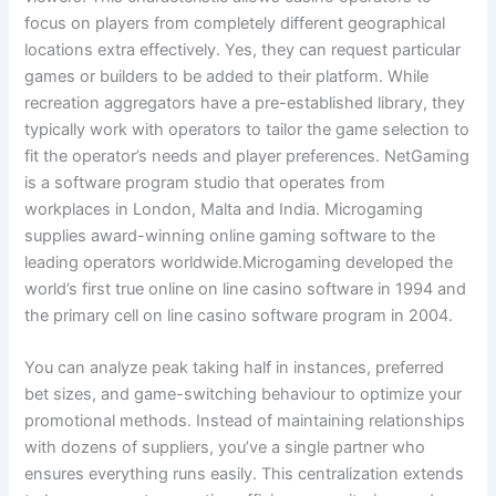
focus on players from completely different geographical
locations extra effectively. Yes, they can request particular
games or builders to be added to their platform. While
recreation aggregators have a pre-established library, they
typically work with operators to tailor the game selection to
fit the operator’s needs and player preferences. NetGaming
is a software program studio that operates from
workplaces in London, Malta and India. Microgaming
supplies award-winning online gaming software to the
leading operators worldwide.Microgaming developed the
world’s first true online on line casino software in 1994 and
the primary cell on line casino software program in 2004.
You can analyze peak taking half in instances, preferred
bet sizes, and game-switching behaviour to optimize your
promotional methods. Instead of maintaining relationships
with dozens of suppliers, you’ve a single partner who
ensures everything runs easily. This centralization extends