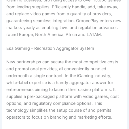
iGaming business, providing access to over 13,000 games
from leading suppliers. Efficiently handle, add, take away,
and replace video games from a quantity of providers,
guaranteeing seamless integration. GroovePlay enters new
markets yearly as enabling laws and regulation advances
round Europe, North America, Africa and LATAM.
Esa Gaming – Recreation Aggregator System
New partnerships can secure the most competitive costs
and promotional provides, all conveniently bundled
underneath a single contract. In the iGaming industry,
white-label expertise is a handy aggregator answer for
entrepreneurs aiming to launch their casino platforms. It
supplies a pre-packaged platform with video games, cost
options, and regulatory compliance options. This
technology simplifies the setup course of and permits
operators to focus on branding and marketing efforts.