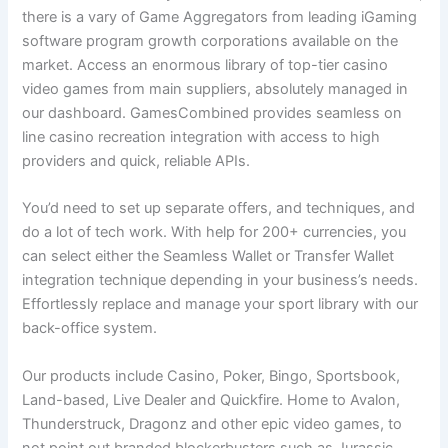
there is a vary of Game Aggregators from leading iGaming
software program growth corporations available on the
market. Access an enormous library of top-tier casino
video games from main suppliers, absolutely managed in
our dashboard. GamesCombined provides seamless on
line casino recreation integration with access to high
providers and quick, reliable APIs.
You’d need to set up separate offers, and techniques, and
do a lot of tech work. With help for 200+ currencies, you
can select either the Seamless Wallet or Transfer Wallet
integration technique depending in your business’s needs.
Effortlessly replace and manage your sport library with our
back-office system.
Our products include Casino, Poker, Bingo, Sportsbook,
Land-based, Live Dealer and Quickfire. Home to Avalon,
Thunderstruck, Dragonz and other epic video games, to
not point out branded blockerbusters such as Jurassic