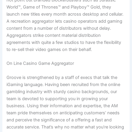
World™, Game of Thrones™ and Playboy™ Gold, they
launch new titles every month across desktop and cellular.
A recreation aggregator lets casino operators add gaming
content from a number of distributors without delay.
Aggregators strike content material distribution
agreements with quite a few studios to have the flexibility
to re-sell their video games on their behalf.
On Line Casino Game Aggregator
Groove is strengthened by a staff of execs that talk the
iGaming language. Having been recruited from the online
gambling industry with sturdy casino backgrounds, our
team is devoted to supporting you in growing your
business. Using their information and expertise, the AM
team pride themselves on anticipating customers’ needs
and perceive the significance of a offering a fast and
accurate service. That’s why no matter what you’re looking