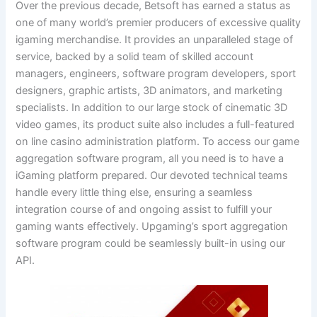
Over the previous decade, Betsoft has earned a status as
one of many world’s premier producers of excessive quality
igaming merchandise. It provides an unparalleled stage of
service, backed by a solid team of skilled account
managers, engineers, software program developers, sport
designers, graphic artists, 3D animators, and marketing
specialists. In addition to our large stock of cinematic 3D
video games, its product suite also includes a full-featured
on line casino administration platform. To access our game
aggregation software program, all you need is to have a
iGaming platform prepared. Our devoted technical teams
handle every little thing else, ensuring a seamless
integration course of and ongoing assist to fulfill your
gaming wants effectively. Upgaming’s sport aggregation
software program could be seamlessly built-in using our
API.