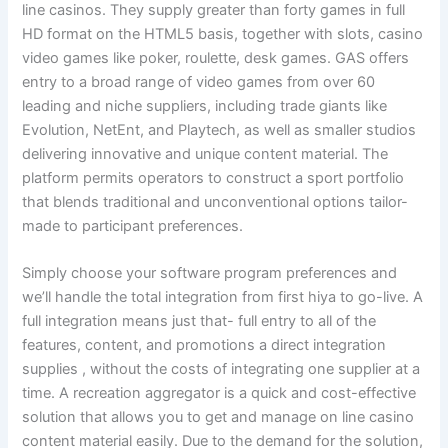
line casinos. They supply greater than forty games in full
HD format on the HTML5 basis, together with slots, casino
video games like poker, roulette, desk games. GAS offers
entry to a broad range of video games from over 60
leading and niche suppliers, including trade giants like
Evolution, NetEnt, and Playtech, as well as smaller studios
delivering innovative and unique content material. The
platform permits operators to construct a sport portfolio
that blends traditional and unconventional options tailor-
made to participant preferences.
Simply choose your software program preferences and
we’ll handle the total integration from first hiya to go-live. A
full integration means just that- full entry to all of the
features, content, and promotions a direct integration
supplies , without the costs of integrating one supplier at a
time. A recreation aggregator is a quiсk and cost-effective
solution that allows you to get and manage on line casino
content material easily. Due to the demand for the solution,