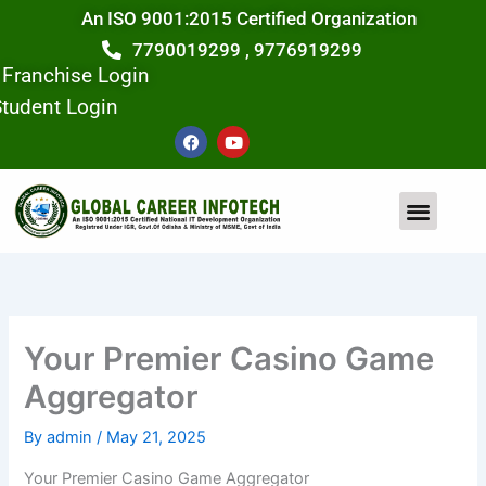
Skip
An ISO 9001:2015 Certified Organization
to
7790019299 , 9776919299
content
Franchise Login
tudent Login
F
Y
a
o
c
u
e
t
b
u
o
b
o
e
COMPUTER COURSE
CONTACT US
k
Your Premier Casino Game
Aggregator
By
admin
/
May 21, 2025
Your Premier Casino Game Aggregator