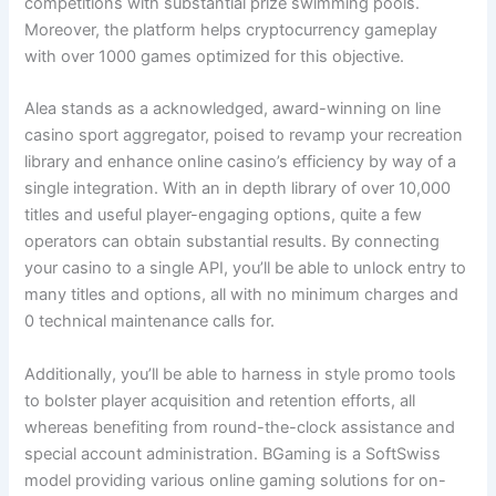
competitions with substantial prize swimming pools.
Moreover, the platform helps cryptocurrency gameplay
with over 1000 games optimized for this objective.
Alea stands as a acknowledged, award-winning on line
casino sport aggregator, poised to revamp your recreation
library and enhance online casino’s efficiency by way of a
single integration. With an in depth library of over 10,000
titles and useful player-engaging options, quite a few
operators can obtain substantial results. By connecting
your casino to a single API, you’ll be able to unlock entry to
many titles and options, all with no minimum charges and
0 technical maintenance calls for.
Additionally, you’ll be able to harness in style promo tools
to bolster player acquisition and retention efforts, all
whereas benefiting from round-the-clock assistance and
special account administration. BGaming is a SoftSwiss
model providing various online gaming solutions for on-