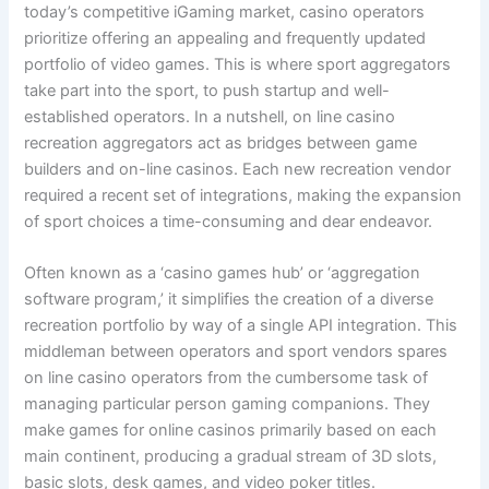
today’s competitive iGaming market, casino operators
prioritize offering an appealing and frequently updated
portfolio of video games. This is where sport aggregators
take part into the sport, to push startup and well-
established operators. In a nutshell, on line casino
recreation aggregators act as bridges between game
builders and on-line casinos. Each new recreation vendor
required a recent set of integrations, making the expansion
of sport choices a time-consuming and dear endeavor.
Often known as a ‘casino games hub’ or ‘aggregation
software program,’ it simplifies the creation of a diverse
recreation portfolio by way of a single API integration. This
middleman between operators and sport vendors spares
on line casino operators from the cumbersome task of
managing particular person gaming companions. They
make games for online casinos primarily based on each
main continent, producing a gradual stream of 3D slots,
basic slots, desk games, and video poker titles.