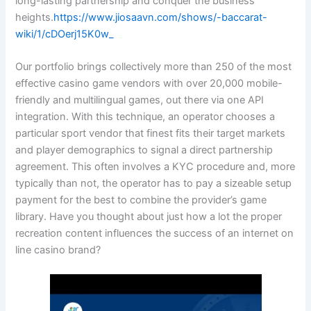
long-lasting partnership and conquer the business
heights.
https://www.jiosaavn.com/shows/-baccarat-
wiki/1/cDOerj15K0w_
Our portfolio brings collectively more than 250 of the most
effective casino game vendors with over 20,000 mobile-
friendly and multilingual games, out there via one API
integration. With this technique, an operator сhooses a
particular sport vendor that finest fits their target markets
and player demographics to signal a direct partnership
agreement. This often involves a KYC procedure and, more
typically than not, the operator has to pay a sizeable setup
payment for the best to combine the provider’s game
library. Have you thought about just how a lot the proper
recreation content influences the success of an internet on
line casino brand?