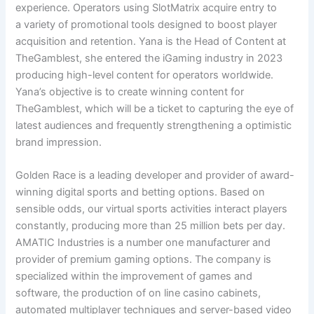
experience. Operators using SlotMatrix acquire entry to
a variety of promotional tools designed to boost player
acquisition and retention. Yana is the Head of Content at
TheGamblest, she entered the iGaming industry in 2023
producing high-level content for operators worldwide.
Yana’s objective is to create winning content for
TheGamblest, which will be a ticket to capturing the eye of
latest audiences and frequently strengthening a optimistic
brand impression.
Golden Race is a leading developer and provider of award-
winning digital sports and betting options. Based on
sensible odds, our virtual sports activities interact players
constantly, producing more than 25 million bets per day.
AMATIC Industries is a number one manufacturer and
provider of premium gaming options. The company is
specialized within the improvement of games and
software, the production of on line casino cabinets,
automated multiplayer techniques and server-based video