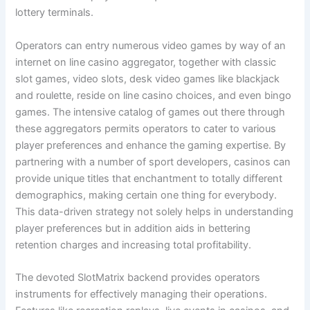
lottery terminals.
Operators can entry numerous video games by way of an
internet on line casino aggregator, together with classic
slot games, video slots, desk video games like blackjack
and roulette, reside on line casino choices, and even bingo
games. The intensive catalog of games out there through
these aggregators permits operators to cater to various
player preferences and enhance the gaming expertise. By
partnering with a number of sport developers, casinos can
provide unique titles that enchantment to totally different
demographics, making certain one thing for everybody.
This data-driven strategy not solely helps in understanding
player preferences but in addition aids in bettering
retention charges and increasing total profitability.
The devoted SlotMatrix backend provides operators
instruments for effectively managing their operations.