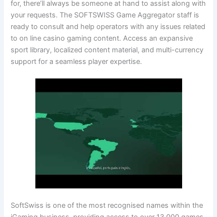
for, there’ll always be someone at hand to assist along with
your requests. The SOFTSWISS Game Aggregator staff is
ready to consult and help operators with any issues related
to on line casino gaming content. Access an expansive
sport library, localized content material, and multi-currency
support for a seamless player expertise.
SoftSwiss is one of the most recognised names within the