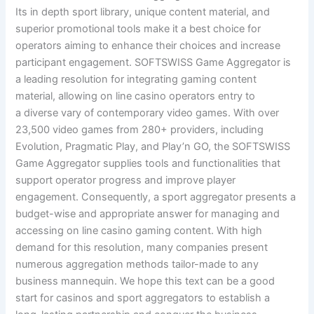
Its in depth sport library, unique content material, and
superior promotional tools make it a best choice for
operators aiming to enhance their choices and increase
participant engagement. SOFTSWISS Game Aggregator is
a leading resolution for integrating gaming content
material, allowing on line casino operators entry to
a diverse vary of contemporary video games. With over
23,500 video games from 280+ providers, including
Evolution, Pragmatic Play, and Play’n GO, the SOFTSWISS
Game Aggregator supplies tools and functionalities that
support operator progress and improve player
engagement. Consequently, a sport aggregator presents a
budget-wise and appropriate answer for managing and
accessing on line casino gaming content. With high
demand for this resolution, many companies present
numerous aggregation methods tailor-made to any
business mannequin. We hope this text can be a good
start for casinos and sport aggregators to establish a