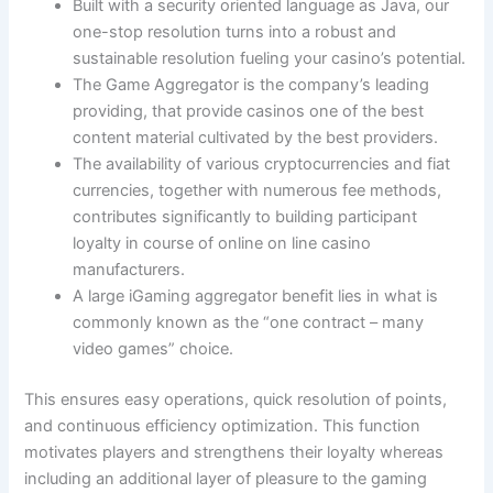
Built with a security oriented language as Java, our
one-stop resolution turns into a robust and
sustainable resolution fueling your casino’s potential.
The Game Aggregator is the company’s leading
providing, that provide casinos one of the best
content material cultivated by the best providers.
The availability of various cryptocurrencies and fiat
currencies, together with numerous fee methods,
contributes significantly to building participant
loyalty in course of online on line casino
manufacturers.
A large iGaming aggregator benefit lies in what is
commonly known as the “one contract – many
video games” choice.
This ensures easy operations, quick resolution of points,
and continuous efficiency optimization. This function
motivates players and strengthens their loyalty whereas
including an additional layer of pleasure to the gaming