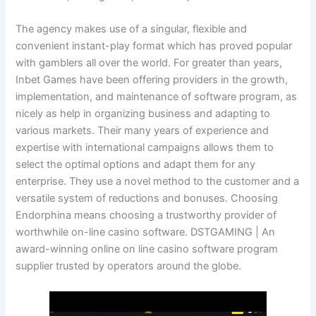
The agency makes use of a singular, flexible and
convenient instant-play format which has proved popular
with gamblers all over the world. For greater than years,
Inbet Games have been offering providers in the growth,
implementation, ​and maintenance of software program, as
nicely as help in organizing business and adapting to
various markets. Their many years of experience and
expertise with international campaigns allows them to
select the optimal options and adapt them for any
enterprise. They use a novel method to the customer and a
versatile system of reductions and bonuses. Choosing
Endorphina means choosing a trustworthy provider of
worthwhile on-line casino software. DSTGAMING | An
award-winning online on line casino software program
supplier trusted by operators around the globe.