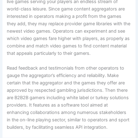
live games serving your players an endless stream of
world-class leisure. Since game content aggregators are
interested in operators making a profit from the games
they add, they may replace provider game libraries with the
newest video games. Operators can experiment and see
which video games fare higher with players, as properly as
combine and match video games to find content material
that appeals particularly to their gamers.
Read feedback and testimonials from other operators to
gauge the aggregator’s efficiency and reliability. Make
certain that the aggregator and the games they offer are
approved by respected gambling jurisdictions. Then there
are B2B2B gamers including white label or turkey solutions
providers. It features as a software tool aimed at
enhancing collaborations among numerous stakeholders
in the on-line playing sector, similar to operators and sport
builders, by facilitating seamless API integration.