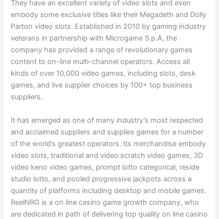
They have an excellent variety of video slots and even
embody some exclusive titles like their Megadeth and Dolly
Parton video slots. Established in 2010 by gaming industry
veterans in partnership with Microgame S.p.A, the
company has provided a range of revolutionary games
content to on-line multi-channel operators. Access all
kinds of over 10,000 video games, including slots, desk
games, and live supplier choices by 100+ top business
suppliers.
It has emerged as one of many industry’s most respected
and acclaimed suppliers and supplies games for a number
of the world’s greatest operators. Its merchandise embody
video slots, traditional and video scratch video games, 3D
video keno video games, prompt lotto categorical, reside
studio lotto, and pooled progressive jackpots across a
quantity of platforms including desktop and mobile games.
ReelNRG is a on line casino game growth company, who
are dedicated in path of delivering top quality on line casino