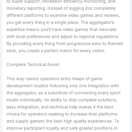
to buyer support, recreation efficiency monitoring, and
monetary reporting. Instead of logging into completely
different platforms to examine video games and reviews,
you get every thing in a single place. The aggregator’s
expertise means you’ll have video games that resonate
with local preferences and adjust to regional regulations.
By providing every thing from progressive wins to themed
slots, you create a perfect match for every visitor.
Complete Technical Assist
This way casino operators entry heaps of game
development studios following only one integration with
the aggregator, as a substitute of connecting every sport
studio individually. Its ability to ship complete solutions,
easy integration, and technical help makes it the best
choice for operators seeking to increase their platforms
and supply gamers the best high quality experiences. To
improve participant loyalty and safe greater positions in