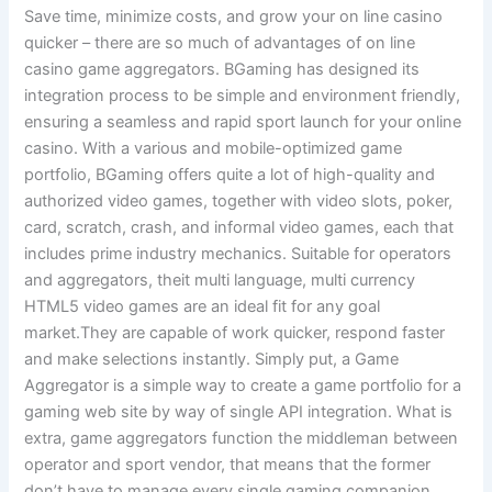
Save time, minimize costs, and grow your on line casino
quicker – there are so much of advantages of on line
casino game aggregators. BGaming has designed its
integration process to be simple and environment friendly,
ensuring a seamless and rapid sport launch for your online
casino. With a various and mobile-optimized game
portfolio, BGaming offers quite a lot of high-quality and
authorized video games, together with video slots, poker,
card, scratch, crash, and informal video games, each that
includes prime industry mechanics. Suitable for operators
and aggregators, theit multi language, multi currency
HTML5 video games are an ideal fit for any goal
market.They are capable of work quicker, respond faster
and make selections instantly. Simply put, a Game
Aggregator is a simple way to create a game portfolio for a
gaming web site by way of single API integration. What is
extra, game aggregators function the middleman between
operator and sport vendor, that means that the former
don’t have to manage every single gaming companion