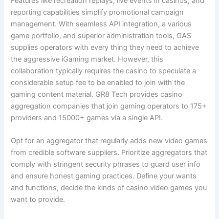
Features like recreation replays, live events in casinos, and
reporting capabilities simplify promotional campaign
management. With seamless API integration, a various
game portfolio, and superior administration tools, GAS
supplies operators with every thing they need to achieve
the aggressive iGaming market. However, this
collaboration typically requires the casino to speculate a
considerable setup fee to be enabled to join with the
gaming content material. GR8 Tech provides casino
aggregation companies that join gaming operators to 175+
providers and 15000+ games via a single API.
Opt for an aggregator that regularly adds new video games
from credible software suppliers. Prioritize aggregators that
comply with stringent security phrases to guard user info
and ensure honest gaming practices. Define your wants
and functions, decide the kinds of casino video games you
want to provide.