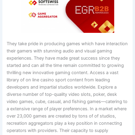
They take pride in producing games which have interaction
their gamers with stunning audio and visual gaming
experiences. They have made great success since they
started and can all the time remain committed to growing
thrilling new innovative gaming content. Access a vast
library of on line casino sport content from leading
developers and impartial studios worldwide. Explore a
diverse number of top-quality video slots, poker, desk
video games, cube, casual, and fishing games—catering to
a extensive range of player preferences. In a market where
over 23,000 games are created by tons of of studios,
recreation aggregators play a key position in connecting
operators with providers. Their capacity to supply