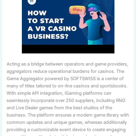
Acting as a bridge between operators and game providers,
aggregators reduce operational burdens for casinos. The
Game Aggregator powered by SOFTSWISS is a center of
many of titles tailored to on-line casinos and sportsbooks.
With simple API integration, iGaming platforms can
seamlessly incorporate over 250 suppliers, including RNG
and Live Dealer games from the best studios of the
business. The platform ensures a modern game library with
common updates and unique games, whereas additionally
providing a customizable event device to create engaging