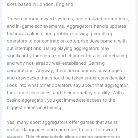
slots based in London, England.
These embody reward systems, personalized promotions,
and in-game achievements. Aggregators handle updates,
technical upkeep, and problem-solving, permitting
operators to concentrate on enterprise development with
out interruptions. Using playing aggregators may
significantly function a sport changer for a lot of debuting,
and why not, already well-established iGaming
corporations. Anyway, there are numerous advantages
and drawbacks that should be taken under consideration.
Look into what other operators say about that aggregator,
their trade accolades, and their monetary stability. With a
casino aggregator, you get immediate access to the
biggest names in iGaming.
Yes, many sport aggregators offer games that assist
multiple languages and currencies to cater to a world
viewers. This characteristic allows casino operators to