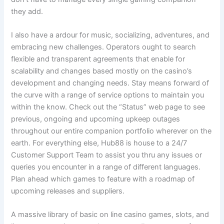
they add.
I also have a ardour for music, socializing, adventures, and
embracing new challenges. Operators ought to search
flexible and transparent agreements that enable for
scalability and changes based mostly on the casino’s
development and changing needs. Stay means forward of
the curve with a range of service options to maintain you
within the know. Check out the “Status” web page to see
previous, ongoing and upcoming upkeep outages
throughout our entire companion portfolio wherever on the
earth. For everything else, Hub88 is house to a 24/7
Customer Support Team to assist you thru any issues or
queries you encounter in a range of different languages.
Plan ahead which games to feature with a roadmap of
upcoming releases and suppliers.
A massive library of basic on line casino games, slots, and