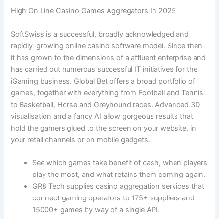
High On Line Casino Games Aggregators In 2025
SoftSwiss is a successful, broadly acknowledged and
rapidly-growing online casino software model. Since then
it has grown to the dimensions of a affluent enterprise and
has carried out numerous successful IT initiatives for the
iGaming business. Global Bet offers a broad portfolio of
games, together with everything from Football and Tennis
to Basketball, Horse and Greyhound races. Advanced 3D
visualisation and a fancy AI allow gorgeous results that
hold the gamers glued to the screen on your website, in
your retail channels or on mobile gadgets.
See which games take benefit of cash, when players
play the most, and what retains them coming again.
GR8 Tech supplies casino aggregation services that
connect gaming operators to 175+ suppliers and
15000+ games by way of a single API.