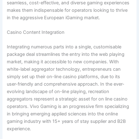
seamless, cost-effective, and diverse gaming experiences
makes them indispensable for operators looking to thrive
in the aggressive European iGaming market.
Casino Content Integration
Integrating numerous parts into a single, customisable
package deal streamlines the entry into the web playing
market, making it accessible to new companies. With
white-label aggregator technology, entrepreneurs can
simply set up their on-line casino platforms, due to its
user-friendly and comprehensive approach. In the ever-
evolving landscape of on-line playing, recreation
aggregators represent a strategic asset for on line casino
operators. Vivo Gaming is an progressive firm specializing
in bringing emerging applied sciences into the online
gaming industry with 15+ years of stay supplier and B2B
experience.