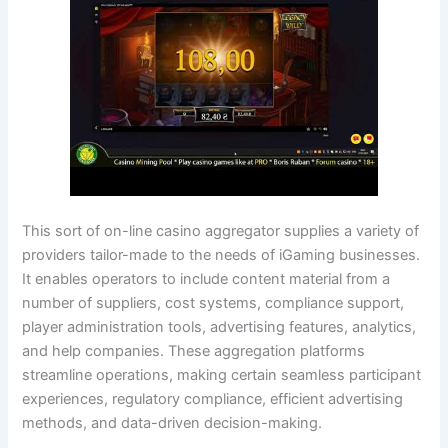
This sort of on-line casino aggregator supplies a variety of
providers tailor-made to the needs of iGaming businesses.
It enables operators to include content material from a
number of suppliers, cost systems, compliance support,
player administration tools, advertising features, analytics,
and help companies. These aggregation platforms
streamline operations, making certain seamless participant
experiences, regulatory compliance, efficient advertising
methods, and data-driven decision-making.