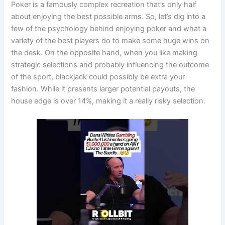
Poker is a famously complex recreation that’s only half
about enjoying the best possible arms. So, let’s dig into a
few of the psychology behind enjoying poker and what a
variety of the best players do to make some huge wins on
the desk. On the opposite hand, when you like making
strategic selections and probably influencing the outcome
of the sport, blackjack could possibly be extra your
fashion. While it presents larger potential payouts, the
house edge is over 14%, making it a really risky selection.