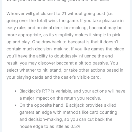
Whoever will get closest to 21 without going bust (i.e.,
going over the total) wins the game. If you take pleasure in
easy rules and minimal decision-making, baccarat may be
more appropriate, as its simplicity makes it simple to pick
up and play. One drawback to baccarat is that it doesn’t
contain much decision-making. If you like games the place
you’ll have the ability to doubtlessly influence the end
result, you may discover baccarat a bit too passive. You
select whether to hit, stand, or take other actions based in
your playing cards and the dealer’s visible card.
Blackjack’s RTP is variable, and your actions will have
a major impact on the return you receive.
On the opposite hand, Blackjack provides skilled
gamers an edge with methods like card counting
and decision-making, so you can cut back the
house edge to as little as 0.5%.