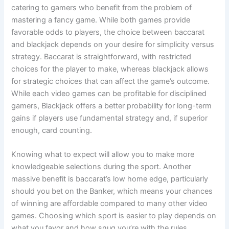
catering to gamers who benefit from the problem of
mastering a fancy game. While both games provide
favorable odds to players, the choice between baccarat
and blackjack depends on your desire for simplicity versus
strategy. Baccarat is straightforward, with restricted
choices for the player to make, whereas blackjack allows
for strategic choices that can affect the game’s outcome.
While each video games can be profitable for disciplined
gamers, Blackjack offers a better probability for long-term
gains if players use fundamental strategy and, if superior
enough, card counting.
Knowing what to expect will allow you to make more
knowledgeable selections during the sport. Another
massive benefit is baccarat’s low home edge, particularly
should you bet on the Banker, which means your chances
of winning are affordable compared to many other video
games. Choosing which sport is easier to play depends on
what you favor and how snug you’re with the rules.