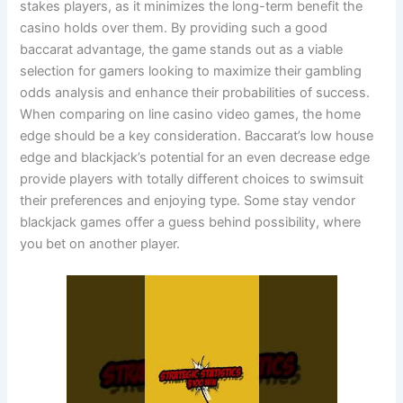
stakes players, as it minimizes the long-term benefit the
casino holds over them. By providing such a good
baccarat advantage, the game stands out as a viable
selection for gamers looking to maximize their gambling
odds analysis and enhance their probabilities of success.
When comparing on line casino video games, the home
edge should be a key consideration. Baccarat’s low house
edge and blackjack’s potential for an even decrease edge
provide players with totally different choices to swimsuit
their preferences and enjoying type. Some stay vendor
blackjack games offer a guess behind possibility, where
you bet on another player.