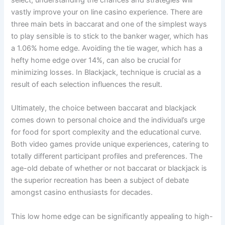
vastly improve your on line casino experience. There are
three main bets in baccarat and one of the simplest ways
to play sensible is to stick to the banker wager, which has
a 1.06% home edge. Avoiding the tie wager, which has a
hefty home edge over 14%, can also be crucial for
minimizing losses. In Blackjack, technique is crucial as a
result of each selection influences the result.
Ultimately, the choice between baccarat and blackjack
comes down to personal choice and the individual’s urge
for food for sport complexity and the educational curve.
Both video games provide unique experiences, catering to
totally different participant profiles and preferences. The
age-old debate of whether or not baccarat or blackjack is
the superior recreation has been a subject of debate
amongst casino enthusiasts for decades.
This low home edge can be significantly appealing to high-