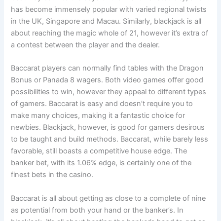
has become immensely popular with varied regional twists
in the UK, Singapore and Macau. Similarly, blackjack is all
about reaching the magic whole of 21, however it’s extra of
a contest between the player and the dealer.
Baccarat players can normally find tables with the Dragon
Bonus or Panada 8 wagers. Both video games offer good
possibilities to win, however they appeal to different types
of gamers. Baccarat is easy and doesn’t require you to
make many choices, making it a fantastic choice for
newbies. Blackjack, however, is good for gamers desirous
to be taught and build methods. Baccarat, while barely less
favorable, still boasts a competitive house edge. The
banker bet, with its 1.06% edge, is certainly one of the
finest bets in the casino.
Baccarat is all about getting as close to a complete of nine
as potential from both your hand or the banker’s. In