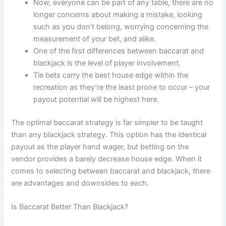
Now, everyone can be part of any table, there are no
longer concerns about making a mistake, looking
such as you don’t belong, worrying concerning the
measurement of your bet, and alike.
One of the first differences between baccarat and
blackjack is the level of player involvement.
Tie bets carry the best house edge within the
recreation as they’re the least prone to occur – your
payout potential will be highest here.
The optimal baccarat strategy is far simpler to be taught
than any blackjack strategy. This option has the identical
payout as the player hand wager, but betting on the
vendor provides a barely decrease house edge. When it
comes to selecting between baccarat and blackjack, there
are advantages and downsides to each.
Is Baccarat Better Than Blackjack?