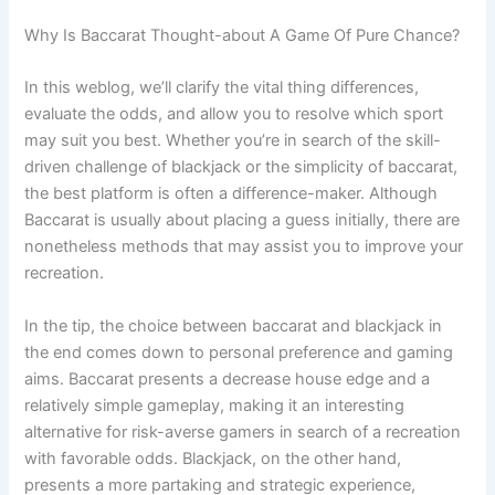
Why Is Baccarat Thought-about A Game Of Pure Chance?
In this weblog, we’ll clarify the vital thing differences,
evaluate the odds, and allow you to resolve which sport
may suit you best. Whether you’re in search of the skill-
driven challenge of blackjack or the simplicity of baccarat,
the best platform is often a difference-maker. Although
Baccarat is usually about placing a guess initially, there are
nonetheless methods that may assist you to improve your
recreation.
In the tip, the choice between baccarat and blackjack in
the end comes down to personal preference and gaming
aims. Baccarat presents a decrease house edge and a
relatively simple gameplay, making it an interesting
alternative for risk-averse gamers in search of a recreation
with favorable odds. Blackjack, on the other hand,
presents a more partaking and strategic experience,