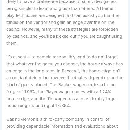
likely to have a preference because of sure video games
being simpler to learn and grasp than others. All benefit
play techniques are designed that can assist you turn the
tables on the vendor and gain an edge over the on line
casino. However, many of these strategies are forbidden
by casinos, and you’ll be kicked out if you are caught using
them.
It’s essential to gamble responsibly, and to do not forget
that whatever the game you choose, the house always has
an edge in the long term. In Baccarat, the home edge isn’t
a constant determine however fluctuates depending on the
kind of guess placed. The Banker wager carries a home
fringe of 1.06%, the Player wager comes with a 1.24%
home edge, and the Tie wager has a considerably larger
house edge, standing at 14.36%.
CasinoMentor is a third-party company in control of
providing dependable information and evaluations about