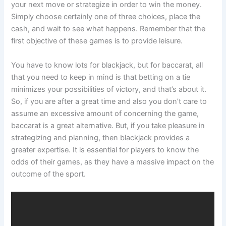
your next move or strategize in order to win the money.
Simply choose certainly one of three choices, place the
cash, and wait to see what happens. Remember that the
first objective of these games is to provide leisure.
You have to know lots for blackjack, but for baccarat, all
that you need to keep in mind is that betting on a tie
minimizes your possibilities of victory, and that’s about it.
So, if you are after a great time and also you don’t care to
assume an excessive amount of concerning the game,
baccarat is a great alternative. But, if you take pleasure in
strategizing and planning, then blackjack provides a
greater expertise. It is essential for players to know the
odds of their games, as they have a massive impact on the
outcome of the sport.