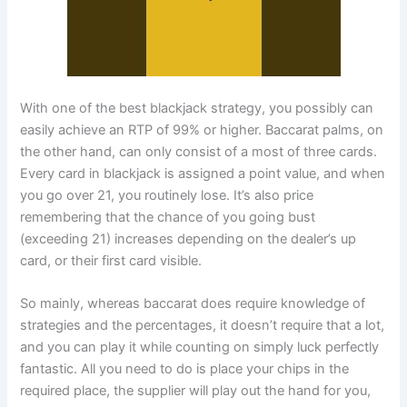
With one of the best blackjack strategy, you possibly can
easily achieve an RTP of 99% or higher. Baccarat palms, on
the other hand, can only consist of a most of three cards.
Every card in blackjack is assigned a point value, and when
you go over 21, you routinely lose. It’s also price
remembering that the chance of you going bust
(exceeding 21) increases depending on the dealer’s up
card, or their first card visible.
So mainly, whereas baccarat does require knowledge of
strategies and the percentages, it doesn’t require that a lot,
and you can play it while counting on simply luck perfectly
fantastic. All you need to do is place your chips in the
required place, the supplier will play out the hand for you,