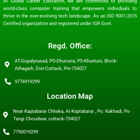
At Global Career Education, we are committed to providing
world-class computer training that empowers individuals to
thrive in the ever-evolving tech landscape. As an ISO 9001:2015
Certified organization and registered under IGR Govt.
Regd. Office:
AT-Gopalprasad, PO-Dhurusia, PS-Khuntuni, Block-
Athagarh, Dist-Cuttack, Pin-754027
9776919299
Location Map
Near Kaptabarai Chhaka, At-Kaptabarai , Po: Kakhadi, Ps-
Tangi Choudwar, cuttack-754027
7790019299