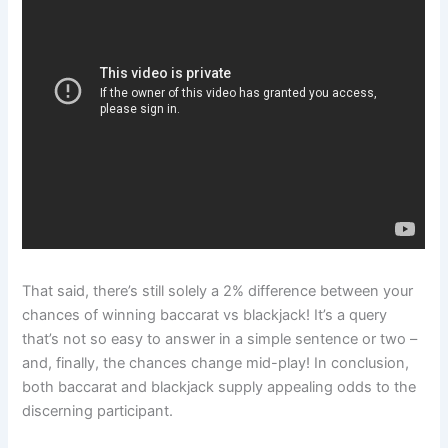
That said, there’s still solely a 2% difference between your
chances of winning baccarat vs blackjack! It’s a query
that’s not so easy to answer in a simple sentence or two –
and, finally, the chances change mid-play! In conclusion,
both baccarat and blackjack supply appealing odds to the
discerning participant.