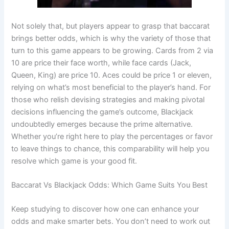
Not solely that, but players appear to grasp that baccarat
brings better odds, which is why the variety of those that
turn to this game appears to be growing. Cards from 2 via
10 are price their face worth, while face cards (Jack,
Queen, King) are price 10. Aces could be price 1 or eleven,
relying on what’s most beneficial to the player’s hand. For
those who relish devising strategies and making pivotal
decisions influencing the game’s outcome, Blackjack
undoubtedly emerges because the prime alternative.
Whether you’re right here to play the percentages or favor
to leave things to chance, this comparability will help you
resolve which game is your good fit.
Baccarat Vs Blackjack Odds: Which Game Suits You Best
Keep studying to discover how one can enhance your
odds and make smarter bets. You don’t need to work out