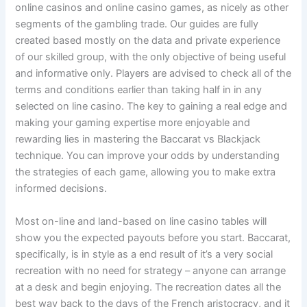
online casinos and online casino games, as nicely as other
segments of the gambling trade. Our guides are fully
created based mostly on the data and private experience
of our skilled group, with the only objective of being useful
and informative only. Players are advised to check all of the
terms and conditions earlier than taking half in in any
selected on line casino. The key to gaining a real edge and
making your gaming expertise more enjoyable and
rewarding lies in mastering the Baccarat vs Blackjack
technique. You can improve your odds by understanding
the strategies of each game, allowing you to make extra
informed decisions.
Most on-line and land-based on line casino tables will
show you the expected payouts before you start. Baccarat,
specifically, is in style as a end result of it’s a very social
recreation with no need for strategy – anyone can arrange
at a desk and begin enjoying. The recreation dates all the
best way back to the days of the French aristocracy, and it