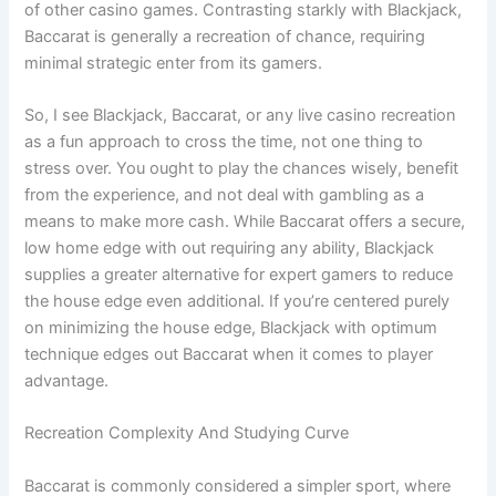
of other casino games. Contrasting starkly with Blackjack,
Baccarat is generally a recreation of chance, requiring
minimal strategic enter from its gamers.
So, I see Blackjack, Baccarat, or any live casino recreation
as a fun approach to cross the time, not one thing to
stress over. You ought to play the chances wisely, benefit
from the experience, and not deal with gambling as a
means to make more cash. While Baccarat offers a secure,
low home edge with out requiring any ability, Blackjack
supplies a greater alternative for expert gamers to reduce
the house edge even additional. If you’re centered purely
on minimizing the house edge, Blackjack with optimum
technique edges out Baccarat when it comes to player
advantage.
Recreation Complexity And Studying Curve
Baccarat is commonly considered a simpler sport, where