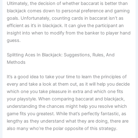
Ultimately, the decision of whether baccarat is better than
blackjack comes down to personal preference and gaming
goals. Unfortunately, counting cards in baccarat isn’t as
efficient as it’s in blackjack. It can give the participant an
insight into when to modify from the banker to player hand
guess.
Splitting Aces In Blackjack: Suggestions, Rules, And
Methods
It’s a good idea to take your time to learn the principles of
every and take a look at them out, as it will help you decide
which one you take pleasure in extra and which one fits
your playstyle. When comparing baccarat and blackjack,
understanding the chances might help you resolve which
game fits you greatest. While that’s perfectly fantastic, as
lengthy as they understand what they are doing, there are
also many who’re the polar opposite of this strategy.