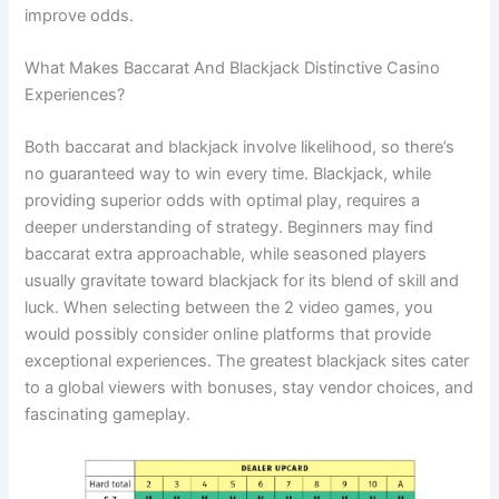
improve odds.
What Makes Baccarat And Blackjack Distinctive Casino
Experiences?
Both baccarat and blackjack involve likelihood, so there’s
no guaranteed way to win every time. Blackjack, while
providing superior odds with optimal play, requires a
deeper understanding of strategy. Beginners may find
baccarat extra approachable, while seasoned players
usually gravitate toward blackjack for its blend of skill and
luck. When selecting between the 2 video games, you
would possibly consider online platforms that provide
exceptional experiences. The greatest blackjack sites cater
to a global viewers with bonuses, stay vendor choices, and
fascinating gameplay.