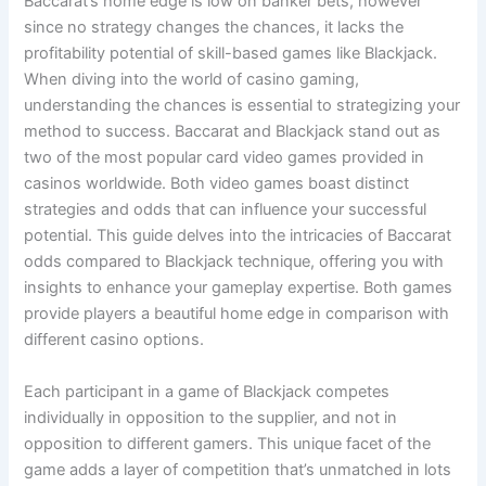
Baccarat’s home edge is low on banker bets, however
since no strategy changes the chances, it lacks the
profitability potential of skill-based games like Blackjack.
When diving into the world of casino gaming,
understanding the chances is essential to strategizing your
method to success. Baccarat and Blackjack stand out as
two of the most popular card video games provided in
casinos worldwide. Both video games boast distinct
strategies and odds that can influence your successful
potential. This guide delves into the intricacies of Baccarat
odds compared to Blackjack technique, offering you with
insights to enhance your gameplay expertise. Both games
provide players a beautiful home edge in comparison with
different casino options.
Each participant in a game of Blackjack competes
individually in opposition to the supplier, and not in
opposition to different gamers. This unique facet of the
game adds a layer of competition that’s unmatched in lots