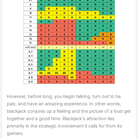
However, before long, you begin talking, turn out to be
pals, and have an amazing experience. In other words,
blackjack conjures up a feeling and the picture of a loud get
together and a good time. Blackjack‘s attraction lies
primarily in the strategic involvement it calls for from its
gamers.