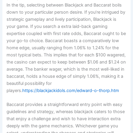
In the tip, selecting between Blackjack and Baccarat boils
down to your particular person desire. If you’re intrigued by
strategic gameplay and lively participation, Blackjack is
your game. If you search a extra laid-back gaming
expertise coupled with first rate odds, Baccarat ought to be
your go-to choice. Baccarat boasts a comparatively low
home edge, usually ranging from 1.06% to 1.24% for the
most typical bets. This implies that for each $100 wagered,
the casino can expect to keep between $1.06 and $1.24 on
average. The banker wager, which is the most well-liked in
baccarat, holds a house edge of simply 1.06%, making it a
beautiful possibility for
players.
https://blackjackidols.com/edward-o-thorp.htm
Baccarat provides a straightforward entry point with easy
guidelines and strategy, whereas blackjack caters to those
that enjoy a challenge and wish to have interaction extra
deeply with the game mechanics. Whichever game you
select, understanding the chances and strategies will