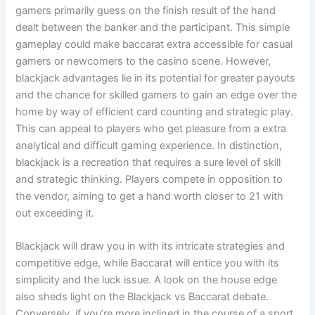
gamers primarily guess on the finish result of the hand
dealt between the banker and the participant. This simple
gameplay could make baccarat extra accessible for casual
gamers or newcomers to the casino scene. However,
blackjack advantages lie in its potential for greater payouts
and the chance for skilled gamers to gain an edge over the
home by way of efficient card counting and strategic play.
This can appeal to players who get pleasure from a extra
analytical and difficult gaming experience. In distinction,
blackjack is a recreation that requires a sure level of skill
and strategic thinking. Players compete in opposition to
the vendor, aiming to get a hand worth closer to 21 with
out exceeding it.
Blackjack will draw you in with its intricate strategies and
competitive edge, while Baccarat will entice you with its
simplicity and the luck issue. A look on the house edge
also sheds light on the Blackjack vs Baccarat debate.
Conversely, if you’re more inclined in the course of a sport