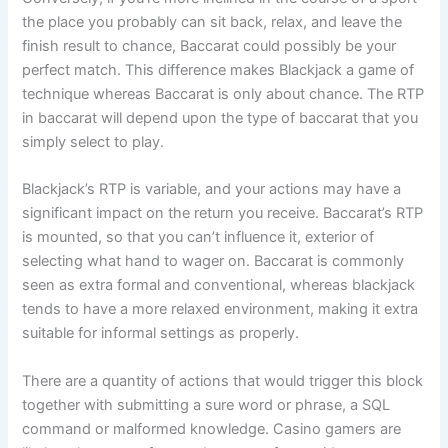
the place you probably can sit back, relax, and leave the
finish result to chance, Baccarat could possibly be your
perfect match. This difference makes Blackjack a game of
technique whereas Baccarat is only about chance. The RTP
in baccarat will depend upon the type of baccarat that you
simply select to play.
Blackjack’s RTP is variable, and your actions may have a
significant impact on the return you receive. Baccarat’s RTP
is mounted, so that you can’t influence it, exterior of
selecting what hand to wager on. Baccarat is commonly
seen as extra formal and conventional, whereas blackjack
tends to have a more relaxed environment, making it extra
suitable for informal settings as properly.
There are a quantity of actions that would trigger this block
together with submitting a sure word or phrase, a SQL
command or malformed knowledge. Casino gamers are