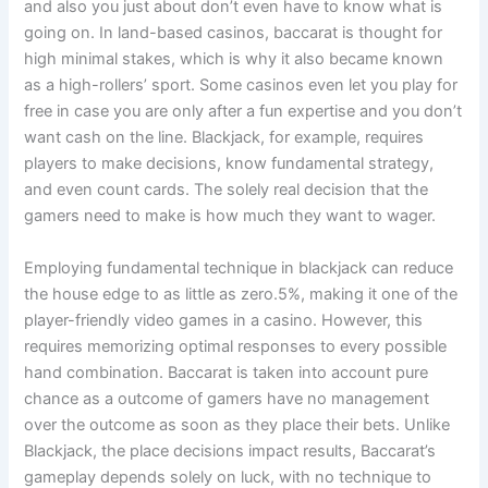
and also you just about don’t even have to know what is
going on. In land-based casinos, baccarat is thought for
high minimal stakes, which is why it also became known
as a high-rollers’ sport. Some casinos even let you play for
free in case you are only after a fun expertise and you don’t
want cash on the line. Blackjack, for example, requires
players to make decisions, know fundamental strategy,
and even count cards. The solely real decision that the
gamers need to make is how much they want to wager.
Employing fundamental technique in blackjack can reduce
the house edge to as little as zero.5%, making it one of the
player-friendly video games in a casino. However, this
requires memorizing optimal responses to every possible
hand combination. Baccarat is taken into account pure
chance as a outcome of gamers have no management
over the outcome as soon as they place their bets. Unlike
Blackjack, the place decisions impact results, Baccarat’s
gameplay depends solely on luck, with no technique to