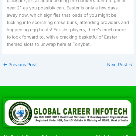
blackjack, it’s all about beating the banker’s hand to get as
near 21 as you possibly can. Easter is only a few days
away now, which signifies that loads of you might be
tucking into scorching cross buns, attending providers and
happening egg hunts! For slot players, there’s much more
to look forward to, with a cracking basketful of Easter-
themed slots to unwrap here at Tonybet.
←
Previous Post
Next Post
→