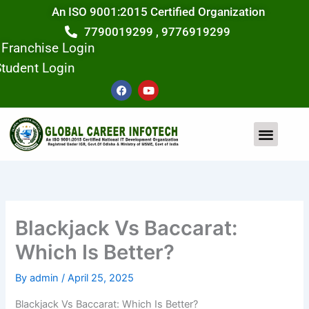
Skip
An ISO 9001:2015 Certified Organization
to
7790019299 , 9776919299
content
Franchise Login
tudent Login
F
Y
a
o
c
u
e
t
b
u
o
b
o
e
COMPUTER COURSE
CONTACT US
k
Blackjack Vs Baccarat:
Which Is Better?
By
admin
/
April 25, 2025
Blackjack Vs Baccarat: Which Is Better?