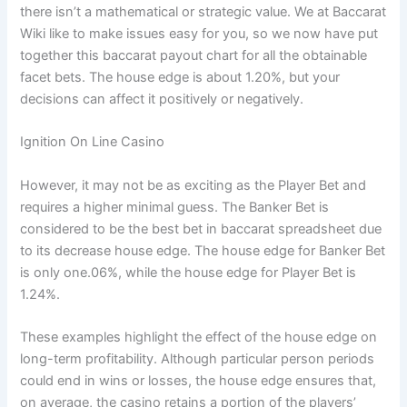
there isn’t a mathematical or strategic value. We at Baccarat
Wiki like to make issues easy for you, so we now have put
together this baccarat payout chart for all the obtainable
facet bets. The house edge is about 1.20%, but your
decisions can affect it positively or negatively.
Ignition On Line Casino
However, it may not be as exciting as the Player Bet and
requires a higher minimal guess. The Banker Bet is
considered to be the best bet in baccarat spreadsheet due
to its decrease house edge. The house edge for Banker Bet
is only one.06%, while the house edge for Player Bet is
1.24%.
These examples highlight the effect of the house edge on
long-term profitability. Although particular person periods
could end in wins or losses, the house edge ensures that,
on average, the casino retains a portion of the players’