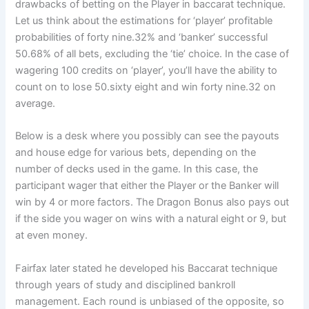
drawbacks of betting on the Player in baccarat technique.
Let us think about the estimations for ‘player’ profitable
probabilities of forty nine.32% and ‘banker’ successful
50.68% of all bets, excluding the ‘tie’ choice. In the case of
wagering 100 credits on ‘player’, you’ll have the ability to
count on to lose 50.sixty eight and win forty nine.32 on
average.
Below is a desk where you possibly can see the payouts
and house edge for various bets, depending on the
number of decks used in the game. In this case, the
participant wager that either the Player or the Banker will
win by 4 or more factors. The Dragon Bonus also pays out
if the side you wager on wins with a natural eight or 9, but
at even money.
Fairfax later stated he developed his Baccarat technique
through years of study and disciplined bankroll
management. Each round is unbiased of the opposite, so