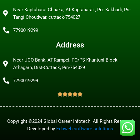
Near Kaptabarai Chhaka, At-Kaptabarai , Po: Kakhadi, Ps-
Tangi Choudwar, cuttack-754027
7790019299
Address
Near UCO Bank, AT-Rampei, PO/PS-Khuntuni Block-
Athagarh, Dist-Cuttack, Pin-754029
7790019299
Copyright ©2024 Global Career Infotech. All Rights Reserved
Developed by
Eduweb software solutions