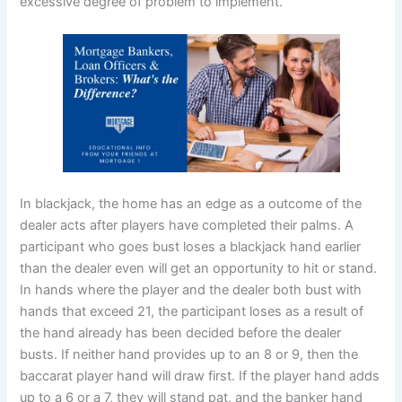
excessive degree of problem to implement.
In blackjack, the home has an edge as a outcome of the
dealer acts after players have completed their palms. A
participant who goes bust loses a blackjack hand earlier
than the dealer even will get an opportunity to hit or stand.
In hands where the player and the dealer both bust with
hands that exceed 21, the participant loses as a result of
the hand already has been decided before the dealer
busts. If neither hand provides up to an 8 or 9, then the
baccarat player hand will draw first. If the player hand adds
up to a 6 or a 7, they will stand pat, and the banker hand