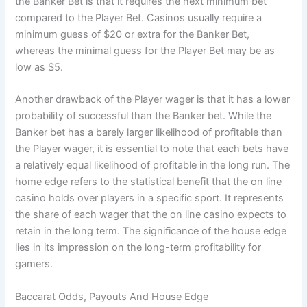
the Banker Bet is that it requires the next minimum bet
compared to the Player Bet. Casinos usually require a
minimum guess of $20 or extra for the Banker Bet,
whereas the minimal guess for the Player Bet may be as
low as $5.
Another drawback of the Player wager is that it has a lower
probability of successful than the Banker bet. While the
Banker bet has a barely larger likelihood of profitable than
the Player wager, it is essential to note that each bets have
a relatively equal likelihood of profitable in the long run. The
home edge refers to the statistical benefit that the on line
casino holds over players in a specific sport. It represents
the share of each wager that the on line casino expects to
retain in the long term. The significance of the house edge
lies in its impression on the long-term profitability for
gamers.
Baccarat Odds, Payouts And House Edge