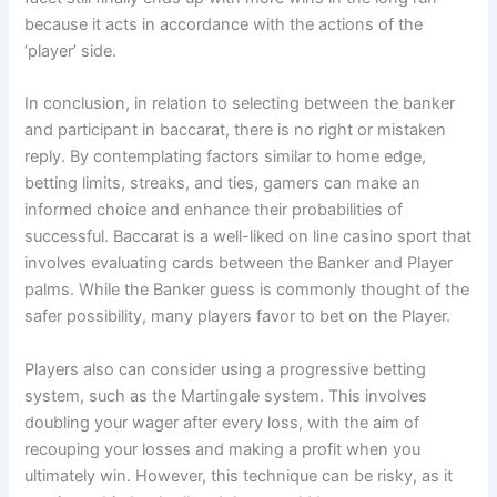
because it acts in accordance with the actions of the
‘player’ side.
In conclusion, in relation to selecting between the banker
and participant in baccarat, there is no right or mistaken
reply. By contemplating factors similar to home edge,
betting limits, streaks, and ties, gamers can make an
informed choice and enhance their probabilities of
successful. Baccarat is a well-liked on line casino sport that
involves evaluating cards between the Banker and Player
palms. While the Banker guess is commonly thought of the
safer possibility, many players favor to bet on the Player.
Players also can consider using a progressive betting
system, such as the Martingale system. This involves
doubling your wager after every loss, with the aim of
recouping your losses and making a profit when you
ultimately win. However, this technique can be risky, as it