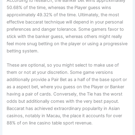
According to research, the Banker bet wins approximately
50.68% of the time, whereas the Player guess wins
approximately 49.32% of the time. Ultimately, the most
effective baccarat technique will depend in your personal
preferences and danger tolerance. Some gamers favor to
stick with the banker guess, whereas others might really
feel more snug betting on the player or using a progressive
betting system.
These are optional, so you might select to make use of
them or not at your discretion. Some game versions
additionally provide a Pair Bet as a half of the base sport or
as a aspect bet, where you guess on the Player or Banker
having a pair of cards. Conversely, the Tie has the worst
odds but additionally comes with the very best payout.
Baccarat has achieved extraordinary popularity in Asian
casinos, notably in Macau, the place it accounts for over
88% of on line casino table sport revenue.