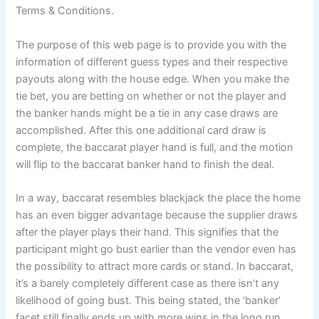
Terms & Conditions.
The purpose of this web page is to provide you with the
information of different guess types and their respective
payouts along with the house edge. When you make the
tie bet, you are betting on whether or not the player and
the banker hands might be a tie in any case draws are
accomplished. After this one additional card draw is
complete, the baccarat player hand is full, and the motion
will flip to the baccarat banker hand to finish the deal.
In a way, baccarat resembles blackjack the place the home
has an even bigger advantage because the supplier draws
after the player plays their hand. This signifies that the
participant might go bust earlier than the vendor even has
the possibility to attract more cards or stand. In baccarat,
it’s a barely completely different case as there isn’t any
likelihood of going bust. This being stated, the ‘banker’
facet still finally ends up with more wins in the long run