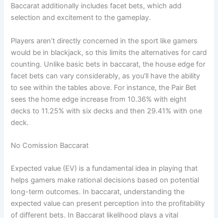
Baccarat additionally includes facet bets, which add
selection and excitement to the gameplay.
Players aren’t directly concerned in the sport like gamers
would be in blackjack, so this limits the alternatives for card
counting. Unlike basic bets in baccarat, the house edge for
facet bets can vary considerably, as you’ll have the ability
to see within the tables above. For instance, the Pair Bet
sees the home edge increase from 10.36% with eight
decks to 11.25% with six decks and then 29.41% with one
deck.
No Comission Baccarat
Expected value (EV) is a fundamental idea in playing that
helps gamers make rational decisions based on potential
long-term outcomes. In baccarat, understanding the
expected value can present perception into the profitability
of different bets. In Baccarat likelihood plays a vital