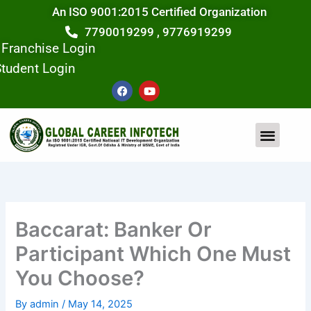
Skip
An ISO 9001:2015 Certified Organization
to
7790019299 , 9776919299
content
Franchise Login
tudent Login
F
Y
a
o
c
u
e
t
b
u
o
b
o
e
COMPUTER COURSE
CONTACT US
k
Baccarat: Banker Or
Participant Which One Must
You Choose?
By
admin
/
May 14, 2025