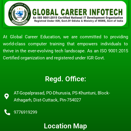
At Global Career Education, we are committed to providing
world-class computer training that empowers individuals to
thrive in the ever-evolving tech landscape. As an ISO 9001:2015
Certified organization and registered under IGR Govt.
Regd. Office:
AT-Gopalprasad, PO-Dhurusia, PS-Khuntuni, Block-
Athagarh, Dist-Cuttack, Pin-754027
9776919299
Location Map