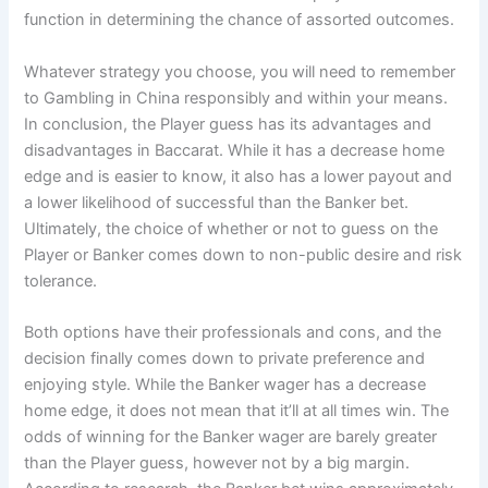
function in determining the chance of assorted outcomes.
Whatever strategy you choose, you will need to remember
to Gambling in China responsibly and within your means.
In conclusion, the Player guess has its advantages and
disadvantages in Baccarat. While it has a decrease home
edge and is easier to know, it also has a lower payout and
a lower likelihood of successful than the Banker bet.
Ultimately, the choice of whether or not to guess on the
Player or Banker comes down to non-public desire and risk
tolerance.
Both options have their professionals and cons, and the
decision finally comes down to private preference and
enjoying style. While the Banker wager has a decrease
home edge, it does not mean that it’ll at all times win. The
odds of winning for the Banker wager are barely greater
than the Player guess, however not by a big margin.