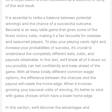
of this end result.
It is essential to strike a balance between potential
winnings and the chance of a successful outcome.
Baccarat is an easy table game that gives some of the
finest victory odds, making it a fan favourite for newbies
and seasoned players. To play your playing cards right and
increase your probabilities of success, it’s crucial to
understand the completely different bets, odds, and
payouts obtainable. In this text, we’ll break all of it down so
you possibly can bet confidently and keep ahead of the
game. With all these totally different common wager
options, the difference between the chances and the
payout will create the home edge. When it involves
growing your baccarat odds of winning, it’s better to stick
with guess choices which have a lower home edge.
In this section, we’ll discover the advantages and