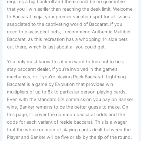
requires a big bankroll and there could be no guarantee
that you’ll win earlier than reaching the desk limit. Welcome
to Baccarat.ninja, your premier vacation spot for all issues
associated to the captivating world of Baccarat. If you
need to play aspect bets, I recommend Authentic Multibet
Baccarat, as this recreation has a whopping 14 side bets
out there, which is just about all you could get.
You only must know this if you want to turn out to be a
stay baccarat dealer, if you’re involved in the game’s
mechanics, or if you’re playing Peek Baccarat. Lightning
Baccarat is a game by Evolution that provides win
multipliers of up to 8x to particular person playing cards.
Even with the standard 5% commission you pay on Banker
wins, Banker remains to be the better guess to make. On
this page, I’ll cover the common baccarat odds and the
odds for each variant of reside baccarat. This is a wager
that the whole number of playing cards dealt between the
Player and Banker will be five or six by the tip of the round.