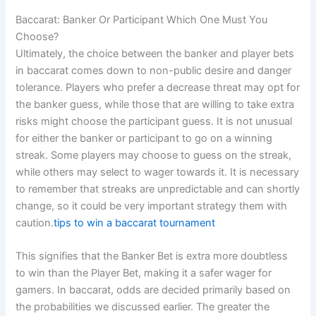
Baccarat: Banker Or Participant Which One Must You
Choose?
Ultimately, the choice between the banker and player bets
in baccarat comes down to non-public desire and danger
tolerance. Players who prefer a decrease threat may opt for
the banker guess, while those that are willing to take extra
risks might choose the participant guess. It is not unusual
for either the banker or participant to go on a winning
streak. Some players may choose to guess on the streak,
while others may select to wager towards it. It is necessary
to remember that streaks are unpredictable and can shortly
change, so it could be very important strategy them with
caution.
tips to win a baccarat tournament
This signifies that the Banker Bet is extra more doubtless
to win than the Player Bet, making it a safer wager for
gamers. In baccarat, odds are decided primarily based on
the probabilities we discussed earlier. The greater the