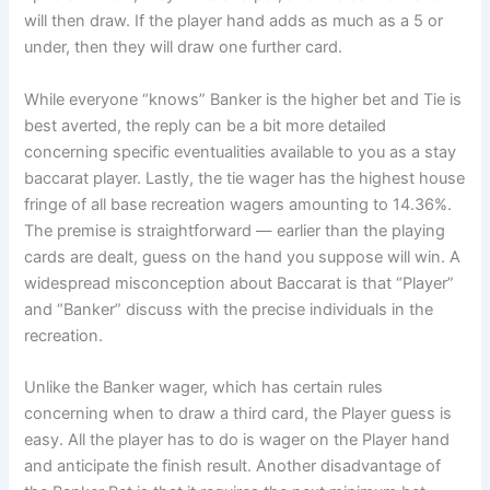
will then draw. If the player hand adds as much as a 5 or
under, then they will draw one further card.
While everyone “knows” Banker is the higher bet and Tie is
best averted, the reply can be a bit more detailed
concerning specific eventualities available to you as a stay
baccarat player. Lastly, the tie wager has the highest house
fringe of all base recreation wagers amounting to 14.36%.
The premise is straightforward — earlier than the playing
cards are dealt, guess on the hand you suppose will win. A
widespread misconception about Baccarat is that “Player”
and “Banker” discuss with the precise individuals in the
recreation.
Unlike the Banker wager, which has certain rules
concerning when to draw a third card, the Player guess is
easy. All the player has to do is wager on the Player hand
and anticipate the finish result. Another disadvantage of