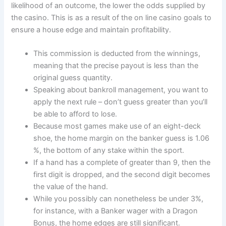
likelihood of an outcome, the lower the odds supplied by
the casino. This is as a result of the on line casino goals to
ensure a house edge and maintain profitability.
This commission is deducted from the winnings,
meaning that the precise payout is less than the
original guess quantity.
Speaking about bankroll management, you want to
apply the next rule – don’t guess greater than you’ll
be able to afford to lose.
Because most games make use of an eight-deck
shoe, the home margin on the banker guess is 1.06
%, the bottom of any stake within the sport.
If a hand has a complete of greater than 9, then the
first digit is dropped, and the second digit becomes
the value of the hand.
While you possibly can nonetheless be under 3%,
for instance, with a Banker wager with a Dragon
Bonus, the home edges are still significant.