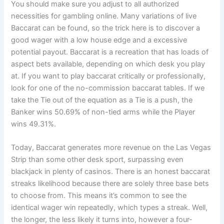
You should make sure you adjust to all authorized
necessities for gambling online. Many variations of live
Baccarat can be found, so the trick here is to discover a
good wager with a low house edge and a excessive
potential payout. Baccarat is a recreation that has loads of
aspect bets available, depending on which desk you play
at. If you want to play baccarat critically or professionally,
look for one of the no-commission baccarat tables. If we
take the Tie out of the equation as a Tie is a push, the
Banker wins 50.69% of non-tied arms while the Player
wins 49.31%.
Today, Baccarat generates more revenue on the Las Vegas
Strip than some other desk sport, surpassing even
blackjack in plenty of casinos. There is an honest baccarat
streaks likelihood because there are solely three base bets
to choose from. This means it’s common to see the
identical wager win repeatedly, which types a streak. Well,
the longer, the less likely it turns into, however a four-