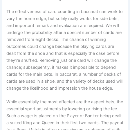
The effectiveness of card counting in baccarat can work to
vary the home edge, but solely really works for side bets,
and important remark and evaluation are required. We will
undergo the probability after a special number of cards are
removed from eight decks. The chance of winning
outcomes could change because the playing cards are
dealt from the shoe and that is especially the case before
they’re shuffled. Removing just one card will change the
chance; subsequently, it makes it impossible to depend
cards for the main bets. In baccarat, a number of decks of
cards are used in a shoe, and the variety of decks used will
change the likelihood and impression the house edge.
While essentially the most affected are the aspect bets, the
essential sport adjustments by lowering or rising the fee.
Such a wager is placed on the Player or Banker being dealt
a suited King and Queen in their first two cards. The payout
for a Royal Match is often excessive as a outcome of rarity