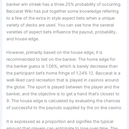
banker win streak has a three.25% probability of occurring.
Baccarat Wiki has put together some knowledge referring
to a few of the extra in style aspect bets when a unique
variety of decks are used. You can see how the several
varieties of aspect bets influence the payout, probability,
and house edge.
However, primarily based on the house edge, it is
recommended to bet on the banker. The home edge for
the banker guess is 1.06%, which is barely decrease than
the participant bet’s home fringe of 1.24% 12. Baccarat is a
well-liked card recreation that is played in casinos around
the globe. The sport is played between the player and the
banker, and the objective is to get a hand that’s closest to
9. The house edge is calculated by evaluating the chances
of successful to the payouts supplied by the on line casino.
It is expressed as a proportion and signifies the typical
amount that players can anticipate to lose over time. The