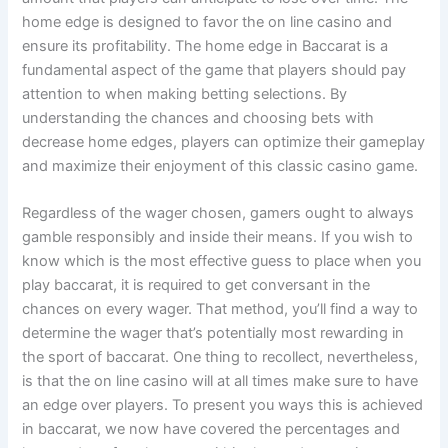
home edge is designed to favor the on line casino and
ensure its profitability. The home edge in Baccarat is a
fundamental aspect of the game that players should pay
attention to when making betting selections. By
understanding the chances and choosing bets with
decrease home edges, players can optimize their gameplay
and maximize their enjoyment of this classic casino game.
Regardless of the wager chosen, gamers ought to always
gamble responsibly and inside their means. If you wish to
know which is the most effective guess to place when you
play baccarat, it is required to get conversant in the
chances on every wager. That method, you’ll find a way to
determine the wager that’s potentially most rewarding in
the sport of baccarat. One thing to recollect, nevertheless,
is that the on line casino will at all times make sure to have
an edge over players. To present you ways this is achieved
in baccarat, we now have covered the percentages and