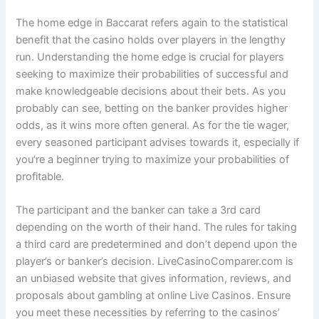
The home edge in Baccarat refers again to the statistical
benefit that the casino holds over players in the lengthy
run. Understanding the home edge is crucial for players
seeking to maximize their probabilities of successful and
make knowledgeable decisions about their bets. As you
probably can see, betting on the banker provides higher
odds, as it wins more often general. As for the tie wager,
every seasoned participant advises towards it, especially if
you’re a beginner trying to maximize your probabilities of
profitable.
The participant and the banker can take a 3rd card
depending on the worth of their hand. The rules for taking
a third card are predetermined and don’t depend upon the
player’s or banker’s decision. LiveCasinoComparer.com is
an unbiased website that gives information, reviews, and
proposals about gambling at online Live Casinos. Ensure
you meet these necessities by referring to the casinos’