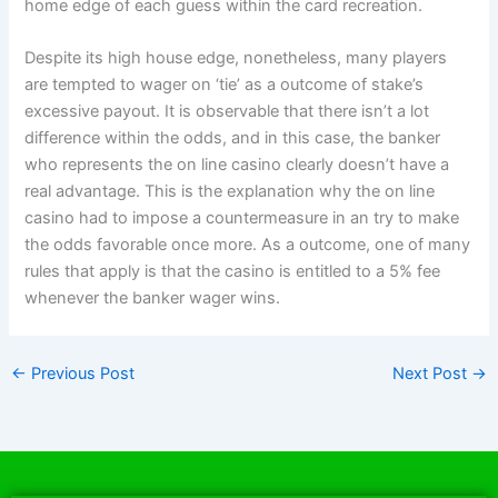
home edge of each guess within the card recreation.
Despite its high house edge, nonetheless, many players
are tempted to wager on ‘tie’ as a outcome of stake’s
excessive payout. It is observable that there isn’t a lot
difference within the odds, and in this case, the banker
who represents the on line casino clearly doesn’t have a
real advantage. This is the explanation why the on line
casino had to impose a countermeasure in an try to make
the odds favorable once more. As a outcome, one of many
rules that apply is that the casino is entitled to a 5% fee
whenever the banker wager wins.
←
Previous Post
Next Post
→