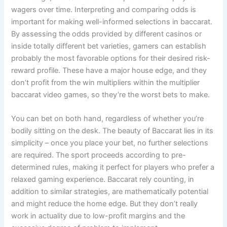
wagers over time. Interpreting and comparing odds is
important for making well-informed selections in baccarat.
By assessing the odds provided by different casinos or
inside totally different bet varieties, gamers can establish
probably the most favorable options for their desired risk-
reward profile. These have a major house edge, and they
don’t profit from the win multipliers within the multiplier
baccarat video games, so they’re the worst bets to make.
You can bet on both hand, regardless of whether you’re
bodily sitting on the desk. The beauty of Baccarat lies in its
simplicity – once you place your bet, no further selections
are required. The sport proceeds according to pre-
determined rules, making it perfect for players who prefer a
relaxed gaming experience. Baccarat rely counting, in
addition to similar strategies, are mathematically potential
and might reduce the home edge. But they don’t really
work in actuality due to low-profit margins and the