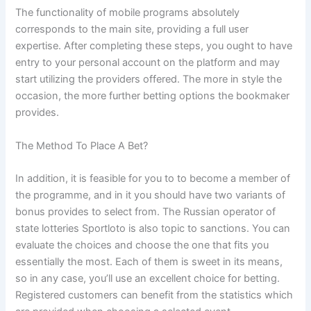
The functionality of mobile programs absolutely
corresponds to the main site, providing a full user
expertise. After completing these steps, you ought to have
entry to your personal account on the platform and may
start utilizing the providers offered. The more in style the
occasion, the more further betting options the bookmaker
provides.
The Method To Place A Bet?
In addition, it is feasible for you to to become a member of
the programme, and in it you should have two variants of
bonus provides to select from. The Russian operator of
state lotteries Sportloto is also topic to sanctions. You can
evaluate the choices and choose the one that fits you
essentially the most. Each of them is sweet in its means,
so in any case, you’ll use an excellent choice for betting.
Registered customers can benefit from the statistics which