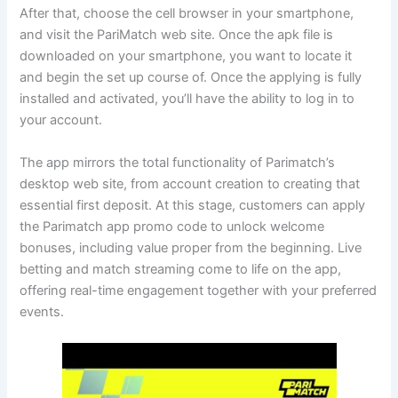
After that, choose the cell browser in your smartphone,
and visit the PariMatch web site. Once the apk file is
downloaded on your smartphone, you want to locate it
and begin the set up course of. Once the applying is fully
installed and activated, you’ll have the ability to log in to
your account.
The app mirrors the total functionality of Parimatch’s
desktop web site, from account creation to creating that
essential first deposit. At this stage, customers can apply
the Parimatch app promo code to unlock welcome
bonuses, including value proper from the beginning. Live
betting and match streaming come to life on the app,
offering real-time engagement together with your preferred
events.