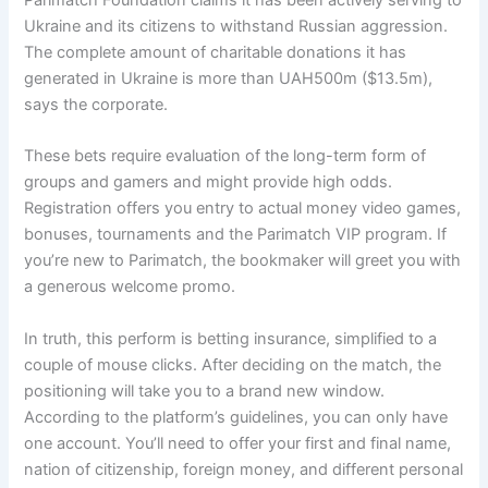
Ukraine and its citizens to withstand Russian aggression.
The complete amount of charitable donations it has
generated in Ukraine is more than UAH500m ($13.5m),
says the corporate.
These bets require evaluation of the long-term form of
groups and gamers and might provide high odds.
Registration offers you entry to actual money video games,
bonuses, tournaments and the Parimatch VIP program. If
you’re new to Parimatch, the bookmaker will greet you with
a generous welcome promo.
In truth, this perform is betting insurance, simplified to a
couple of mouse clicks. After deciding on the match, the
positioning will take you to a brand new window.
According to the platform’s guidelines, you can only have
one account. You’ll need to offer your first and final name,
nation of citizenship, foreign money, and different personal