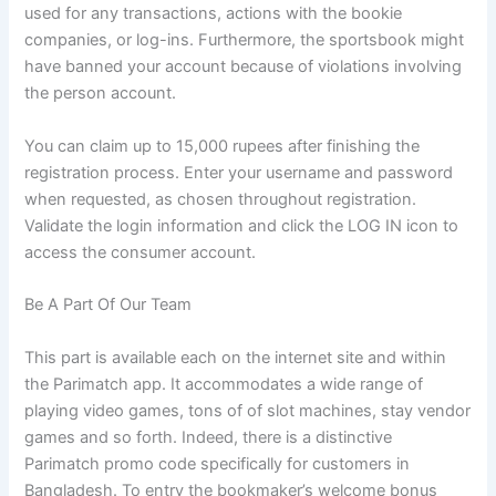
used for any transactions, actions with the bookie
companies, or log-ins. Furthermore, the sportsbook might
have banned your account because of violations involving
the person account.
You can claim up to 15,000 rupees after finishing the
registration process. Enter your username and password
when requested, as chosen throughout registration.
Validate the login information and click the LOG IN icon to
access the consumer account.
Be A Part Of Our Team
This part is available each on the internet site and within
the Parimatch app. It accommodates a wide range of
playing video games, tons of of slot machines, stay vendor
games and so forth. Indeed, there is a distinctive
Parimatch promo code specifically for customers in
Bangladesh. To entry the bookmaker’s welcome bonus