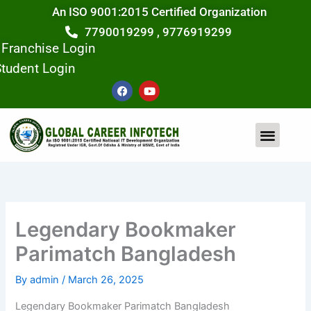
Skip
An ISO 9001:2015 Certified Organization
to
7790019299 , 9776919299
content
Franchise Login
tudent Login
F
Y
a
o
c
u
e
t
b
u
o
b
o
e
k
Legendary Bookmaker
Parimatch Bangladesh
By
admin
/
March 26, 2025
Legendary Bookmaker Parimatch Bangladesh