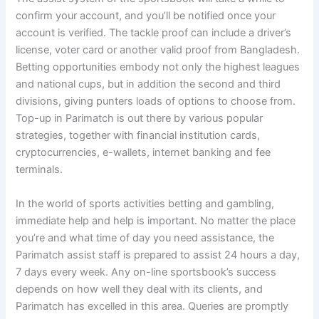
confirm your account, and you’ll be notified once your
account is verified. The tackle proof can include a driver’s
license, voter card or another valid proof from Bangladesh.
Betting opportunities embody not only the highest leagues
and national cups, but in addition the second and third
divisions, giving punters loads of options to choose from.
Top-up in Parimatch is out there by various popular
strategies, together with financial institution cards,
cryptocurrencies, e-wallets, internet banking and fee
terminals.
In the world of sports activities betting and gambling,
immediate help and help is important. No matter the place
you’re and what time of day you need assistance, the
Parimatch assist staff is prepared to assist 24 hours a day,
7 days every week. Any on-line sportsbook’s success
depends on how well they deal with its clients, and
Parimatch has excelled in this area. Queries are promptly