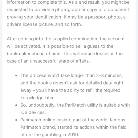
information to complete this. As a end result, you might be
requested to provide a photograph or copy of a document
proving your identification. It may be a passport photo, a
driver’s license picture, and so forth.
After coming into the supplied combination, the account
will be activated. It is possible to sell a guess to the
bookmaker ahead of time. This will reduce losses in the
case of an unsuccessful state of affairs.
The process won’t take longer than 2-3 minutes,
and the bookie doesn’t ask for detailed data right
away – you’ll have the ability to refill the required
knowledge later.
So, undoubtedly, the PariMatch utility is suitable with
iOS devices.
Parimatch online casino, part of the world-famous
Parimatch brand, started its actions within the field
of on-line gambling in 2010.