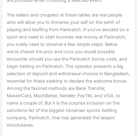
are provided when choosing a selected event.
The sellers and croupiers at these tables are real people
who will allow you to immerse your self on the earth of
playing and bluffing from Parimatch. If you’ve decided on a
sport and need to start incomes real money at Parimatch,
you solely need to observe a few simple steps. Below
we’ve shared the pros and cons you would possibly
encounter should you use the Parimatch bonus code, and
begin betting on Parimatch. The operator presents a big
selection of deposit and withdrawal choices in Bangladesh,
essential for these seeking to declare the welcome bonus.
Among the favored methods are Bank Transfer,
MasterCard, MuchBetter, Neteller, PayTM, and VISA, to
name a couple of. But it is the surprise inclusion on the
sanctions list of the biggest Ukrainian sports-betting
company, Parimatch, that has generated the largest
shockwaves.