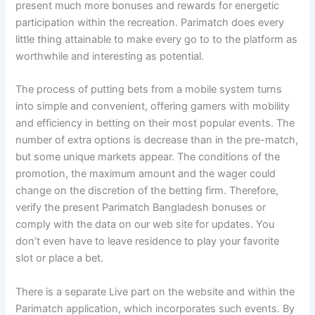
present much more bonuses and rewards for energetic
participation within the recreation. Parimatch does every
little thing attainable to make every go to to the platform as
worthwhile and interesting as potential.
The process of putting bets from a mobile system turns
into simple and convenient, offering gamers with mobility
and efficiency in betting on their most popular events. The
number of extra options is decrease than in the pre-match,
but some unique markets appear. The conditions of the
promotion, the maximum amount and the wager could
change on the discretion of the betting firm. Therefore,
verify the present Parimatch Bangladesh bonuses or
comply with the data on our web site for updates. You
don’t even have to leave residence to play your favorite
slot or place a bet.
There is a separate Live part on the website and within the
Parimatch application, which incorporates such events. By