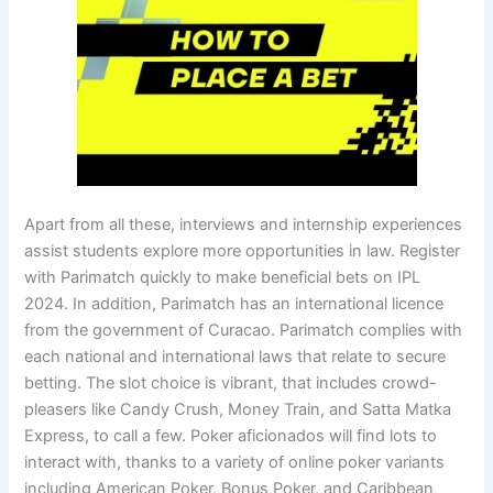
Apart from all these, interviews and internship experiences
assist students explore more opportunities in law. Register
with Parimatch quickly to make beneficial bets on IPL
2024. In addition, Parimatch has an international licence
from the government of Curacao. Parimatch complies with
each national and international laws that relate to secure
betting. The slot choice is vibrant, that includes crowd-
pleasers like Candy Crush, Money Train, and Satta Matka
Express, to call a few. Poker aficionados will find lots to
interact with, thanks to a variety of online poker variants
including American Poker, Bonus Poker, and Caribbean