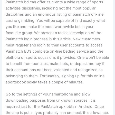
Parimatch bd can offer its clients a wide range of sports
activities disciplines, including not the most popular
disciplines and an enormous listing of parimatch on-line
casino gambling. You will be capable of find exactly what
you like and make the most worthwhile bet in your
favourite group. We present a radical description of the
Parimatch login process in this article. New customers
must register and login to their user accounts to access
Parimatch BD’s complete on-line betting service and the
plethora of sports occasions it provides. One won’t be able
to benefit from bonuses, make bets, or deposit money if
their account has not been validated and recognized as
belonging to them. Fortunately, signing up for this online
sportsbook solely takes a couple of minutes.
Go to the settings of your smartphone and allow
downloading purposes from unknown sources. It is
required just for the PariMatch apk obtain Android. Once
the app is put in, you probably can uncheck this allowance.