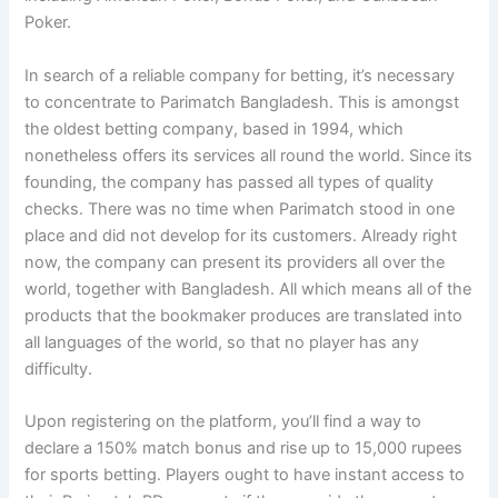
Poker.
In search of a reliable company for betting, it’s necessary
to concentrate to Parimatch Bangladesh. This is amongst
the oldest betting company, based in 1994, which
nonetheless offers its services all round the world. Since its
founding, the company has passed all types of quality
checks. There was no time when Parimatch stood in one
place and did not develop for its customers. Already right
now, the company can present its providers all over the
world, together with Bangladesh. All which means all of the
products that the bookmaker produces are translated into
all languages of the world, so that no player has any
difficulty.
Upon registering on the platform, you’ll find a way to
declare a 150% match bonus and rise up to 15,000 rupees
for sports betting. Players ought to have instant access to