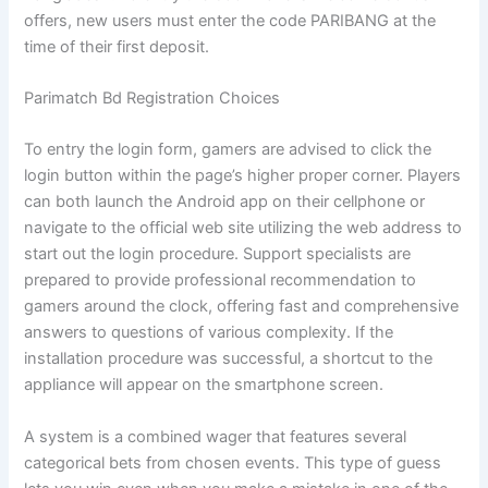
offers, new users must enter the code PARIBANG at the
time of their first deposit.
Parimatch Bd Registration Choices
To entry the login form, gamers are advised to click the
login button within the page’s higher proper corner. Players
can both launch the Android app on their cellphone or
navigate to the official web site utilizing the web address to
start out the login procedure. Support specialists are
prepared to provide professional recommendation to
gamers around the clock, offering fast and comprehensive
answers to questions of various complexity. If the
installation procedure was successful, a shortcut to the
appliance will appear on the smartphone screen.
A system is a combined wager that features several
categorical bets from chosen events. This type of guess