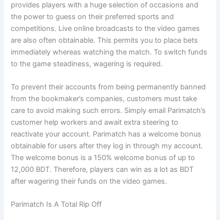
provides players with a huge selection of occasions and
the power to guess on their preferred sports and
competitions. Live online broadcasts to the video games
are also often obtainable. This permits you to place bets
immediately whereas watching the match. To switch funds
to the game steadiness, wagering is required.
To prevent their accounts from being permanently banned
from the bookmaker’s companies, customers must take
care to avoid making such errors. Simply email Parimatch’s
customer help workers and await extra steering to
reactivate your account. Parimatch has a welcome bonus
obtainable for users after they log in through my account.
The welcome bonus is a 150% welcome bonus of up to
12,000 BDT. Therefore, players can win as a lot as BDT
after wagering their funds on the video games.
Parimatch Is A Total Rip Off