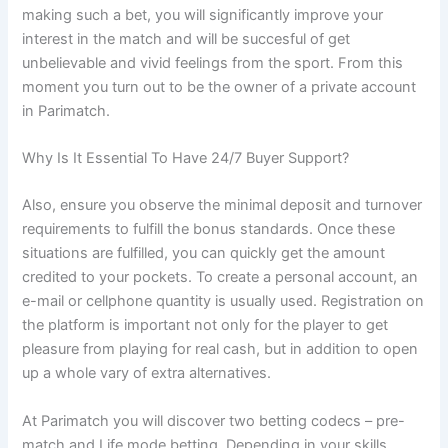
making such a bet, you will significantly improve your
interest in the match and will be succesful of get
unbelievable and vivid feelings from the sport. From this
moment you turn out to be the owner of a private account
in Parimatch.
Why Is It Essential To Have 24/7 Buyer Support?
Also, ensure you observe the minimal deposit and turnover
requirements to fulfill the bonus standards. Once these
situations are fulfilled, you can quickly get the amount
credited to your pockets. To create a personal account, an
e-mail or cellphone quantity is usually used. Registration on
the platform is important not only for the player to get
pleasure from playing for real cash, but in addition to open
up a whole vary of extra alternatives.
At Parimatch you will discover two betting codecs – pre-
match and Life mode betting. Depending in your skills,