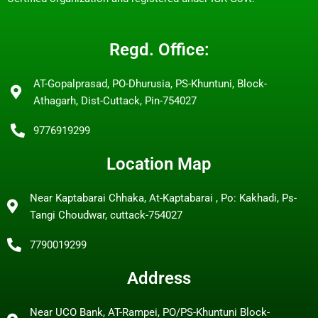
Regd. Office:
AT-Gopalprasad, PO-Dhurusia, PS-Khuntuni, Block-
Athagarh, Dist-Cuttack, Pin-754027
9776919299
Location Map
Near Kaptabarai Chhaka, At-Kaptabarai , Po: Kakhadi, Ps-
Tangi Choudwar, cuttack-754027
7790019299
Address
Near UCO Bank, AT-Rampei, PO/PS-Khuntuni Block-