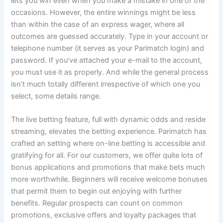
lets you win even when you make a mistake in one of the
occasions. However, the entire winnings might be less
than within the case of an express wager, where all
outcomes are guessed accurately. Type in your account or
telephone number (it serves as your Parimatch login) and
password. If you’ve attached your e-mail to the account,
you must use it as properly. And while the general process
isn’t much totally different irrespective of which one you
select, some details range.
The live betting feature, full with dynamic odds and reside
streaming, elevates the betting experience. Parimatch has
crafted an setting where on-line betting is accessible and
gratifying for all. For our customers, we offer quite lots of
bonus applications and promotions that make bets much
more worthwhile. Beginners will receive welcome bonuses
that permit them to begin out enjoying with further
benefits. Regular prospects can count on common
promotions, exclusive offers and loyalty packages that