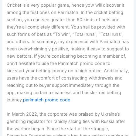
Cricket is a very popular game, hence yow will discover it
among the first ones on Parimatch. In the cricket betting
section, you can see greater than 50 kinds of bets and
they’re all completely different. You shall be provided with
such forms of bets as “To win”, “Total runs”, “Total runs”,
and others. In summary, my experience with Parimatch has
been overwhelmingly positive, making it easy to suggest to
new bettors. If you’re considering becoming a member of,
don’t hesitate to use the Parimatch promo code to
kickstart your betting journey on a high notice. Additionally,
users have the comfort of constructing withdrawals and
reaching out to buyer support immediately through the
app, making certain a seamless and hassle-free betting
journey.
parimatch promo code
In March 2022, the corporate was praised by Ukraine’s
gambling regulator for rapidly slicing ties with Russia after
the warfare began. Since the start of the struggle,
Parimatch Foundation claims it has been actively serving to