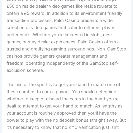
£50 on reside dealer video games like reside roulette to
obtain a £5 reward. In addition to its environment friendly
transaction processes, Palm Casino presents a wide
selection of video games that cater to different player
preferences. Whether you’re interested in slots, desk
games, or stay dealer experiences, Palm Casino offers a
trusted and gratifying gaming surroundings. Non-GamStop
casinos provide gamers greater management and
freedom, operating independently of the GamStop self-
exclusion scheme.
The aim of the sport is to get your hand to match one of
these combos to earn a payout. You should determine
whether to keep or discard the cards in the hand you’re
dealt to attempt to get your hand to match. As lengthy as
your account is routinely approved then you’ll have the
power to play with the no deposit bonus straight away. But
it’s necessary to know that no KYC verification just isn’t