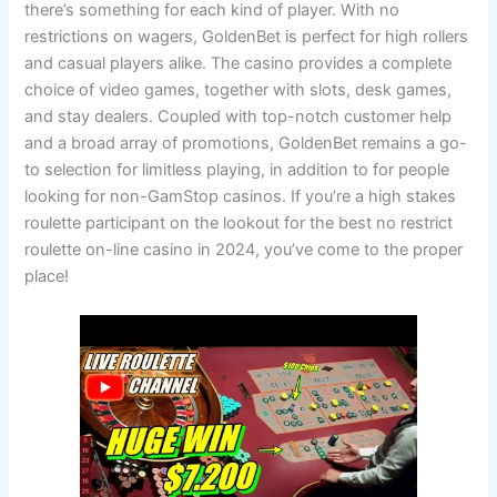
there’s something for each kind of player. With no
restrictions on wagers, GoldenBet is perfect for high rollers
and casual players alike. The casino provides a complete
choice of video games, together with slots, desk games,
and stay dealers. Coupled with top-notch customer help
and a broad array of promotions, GoldenBet remains a go-
to selection for limitless playing, in addition to for people
looking for non-GamStop casinos. If you’re a high stakes
roulette participant on the lookout for the best no restrict
roulette on-line casino in 2024, you’ve come to the proper
place!