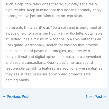
such a cap, top-rated ones that do, typically set a really
high restrict. Keep in mind that this doesn’t normally apply
to progressive jackpot wins from no-cap slots.
It presents limits as little as 10p a spin and is performed at
a pace of eighty spins per hour. Penny Roulette, obtainable
at Betfred, has a minimum wager of 1p a spin but that’s an
RNG game. Additionally, search for casinos that provide
quite so much of payment strategies, together with
conventional and digital options, to make sure convenient
and secure transactions. Quality customer assist and
responsible gambling features are additionally essential, as
they assist resolve issues shortly and promote safe
gaming habits.
←
Previous Post
Next Post
→