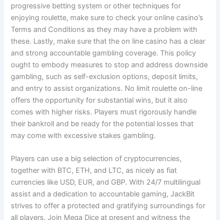
progressive betting system or other techniques for
enjoying roulette, make sure to check your online casino’s
Terms and Conditions as they may have a problem with
these. Lastly, make sure that the on line casino has a clear
and strong accountable gambling coverage. This policy
ought to embody measures to stop and address downside
gambling, such as self-exclusion options, deposit limits,
and entry to assist organizations. No limit roulette on-line
offers the opportunity for substantial wins, but it also
comes with higher risks. Players must rigorously handle
their bankroll and be ready for the potential losses that
may come with excessive stakes gambling.
Players can use a big selection of cryptocurrencies,
together with BTC, ETH, and LTC, as nicely as fiat
currencies like USD, EUR, and GBP. With 24/7 multilingual
assist and a dedication to accountable gaming, JackBit
strives to offer a protected and gratifying surroundings for
all players. Join Mega Dice at present and witness the