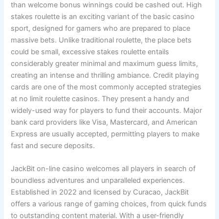
than welcome bonus winnings could be cashed out. High
stakes roulette is an exciting variant of the basic casino
sport, designed for gamers who are prepared to place
massive bets. Unlike traditional roulette, the place bets
could be small, excessive stakes roulette entails
considerably greater minimal and maximum guess limits,
creating an intense and thrilling ambiance. Credit playing
cards are one of the most commonly accepted strategies
at no limit roulette casinos. They present a handy and
widely-used way for players to fund their accounts. Major
bank card providers like Visa, Mastercard, and American
Express are usually accepted, permitting players to make
fast and secure deposits.
JackBit on-line casino welcomes all players in search of
boundless adventures and unparalleled experiences.
Established in 2022 and licensed by Curacao, JackBit
offers a various range of gaming choices, from quick funds
to outstanding content material. With a user-friendly