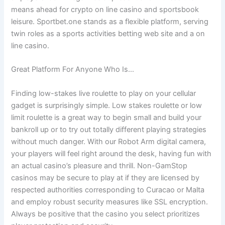
means ahead for crypto on line casino and sportsbook
leisure. Sportbet.one stands as a flexible platform, serving
twin roles as a sports activities betting web site and a on
line casino.
Great Platform For Anyone Who Is…
Finding low-stakes live roulette to play on your cellular
gadget is surprisingly simple. Low stakes roulette or low
limit roulette is a great way to begin small and build your
bankroll up or to try out totally different playing strategies
without much danger. With our Robot Arm digital camera,
your players will feel right around the desk, having fun with
an actual casino’s pleasure and thrill. Non-GamStop
casinos may be secure to play at if they are licensed by
respected authorities corresponding to Curacao or Malta
and employ robust security measures like SSL encryption.
Always be positive that the casino you select prioritizes