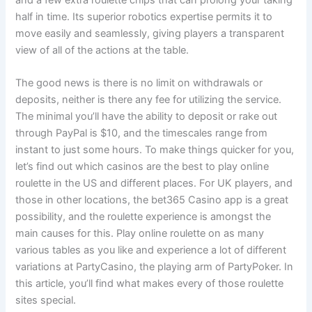
half in time. Its superior robotics expertise permits it to
move easily and seamlessly, giving players a transparent
view of all of the actions at the table.
The good news is there is no limit on withdrawals or
deposits, neither is there any fee for utilizing the service.
The minimal you’ll have the ability to deposit or rake out
through PayPal is $10, and the timescales range from
instant to just some hours. To make things quicker for you,
let’s find out which casinos are the best to play online
roulette in the US and different places. For UK players, and
those in other locations, the bet365 Casino app is a great
possibility, and the roulette experience is amongst the
main causes for this. Play online roulette on as many
various tables as you like and experience a lot of different
variations at PartyCasino, the playing arm of PartyPoker. In
this article, you’ll find what makes every of those roulette
sites special.