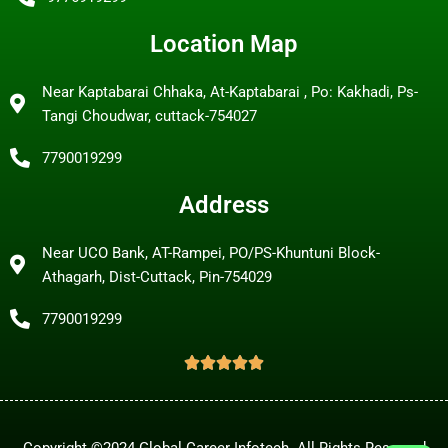
Location Map
Near Kaptabarai Chhaka, At-Kaptabarai , Po: Kakhadi, Ps-
Tangi Choudwar, cuttack-754027
7790019299
Address
Near UCO Bank, AT-Rampei, PO/PS-Khuntuni Block-
Athagarh, Dist-Cuttack, Pin-754029
7790019299