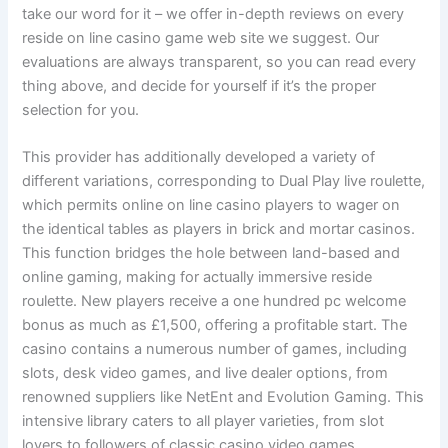
take our word for it – we offer in-depth reviews on every
reside on line casino game web site we suggest. Our
evaluations are always transparent, so you can read every
thing above, and decide for yourself if it’s the proper
selection for you.
This provider has additionally developed a variety of
different variations, corresponding to Dual Play live roulette,
which permits online on line casino players to wager on
the identical tables as players in brick and mortar casinos.
This function bridges the hole between land-based and
online gaming, making for actually immersive reside
roulette. New players receive a one hundred pc welcome
bonus as much as £1,500, offering a profitable start. The
casino contains a numerous number of games, including
slots, desk video games, and live dealer options, from
renowned suppliers like NetEnt and Evolution Gaming. This
intensive library caters to all player varieties, from slot
lovers to followers of classic casino video games.