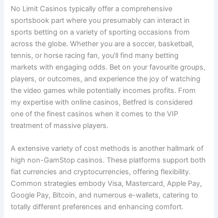
No Limit Casinos typically offer a comprehensive
sportsbook part where you presumably can interact in
sports betting on a variety of sporting occasions from
across the globe. Whether you are a soccer, basketball,
tennis, or horse racing fan, you’ll find many betting
markets with engaging odds. Bet on your favourite groups,
players, or outcomes, and experience the joy of watching
the video games while potentially incomes profits. From
my expertise with online casinos, Betfred is considered
one of the finest casinos when it comes to the VIP
treatment of massive players.
A extensive variety of cost methods is another hallmark of
high non-GamStop casinos. These platforms support both
fiat currencies and cryptocurrencies, offering flexibility.
Common strategies embody Visa, Mastercard, Apple Pay,
Google Pay, Bitcoin, and numerous e-wallets, catering to
totally different preferences and enhancing comfort.