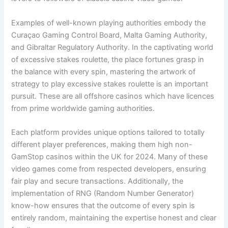
Examples of well-known playing authorities embody the
Curaçao Gaming Control Board, Malta Gaming Authority,
and Gibraltar Regulatory Authority. In the captivating world
of excessive stakes roulette, the place fortunes grasp in
the balance with every spin, mastering the artwork of
strategy to play excessive stakes roulette is an important
pursuit. These are all offshore casinos which have licences
from prime worldwide gaming authorities.
Each platform provides unique options tailored to totally
different player preferences, making them high non-
GamStop casinos within the UK for 2024. Many of these
video games come from respected developers, ensuring
fair play and secure transactions. Additionally, the
implementation of RNG (Random Number Generator)
know-how ensures that the outcome of every spin is
entirely random, maintaining the expertise honest and clear