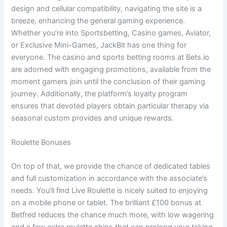
design and cellular compatibility, navigating the site is a
breeze, enhancing the general gaming experience.
Whether you’re into Sportsbetting, Casino games, Aviator,
or Exclusive Mini-Games, JackBit has one thing for
everyone. The casino and sports betting rooms at Bets.io
are adorned with engaging promotions, available from the
moment gamers join until the conclusion of their gaming
journey. Additionally, the platform’s loyalty program
ensures that devoted players obtain particular therapy via
seasonal custom provides and unique rewards.
Roulette Bonuses
On top of that, we provide the chance of dedicated tables
and full customization in accordance with the associate’s
needs. You’ll find Live Roulette is nicely suited to enjoying
on a mobile phone or tablet. The brilliant £100 bonus at
Betfred reduces the chance much more, with low wagering
and a few extra roulette chips that can prolong your taking