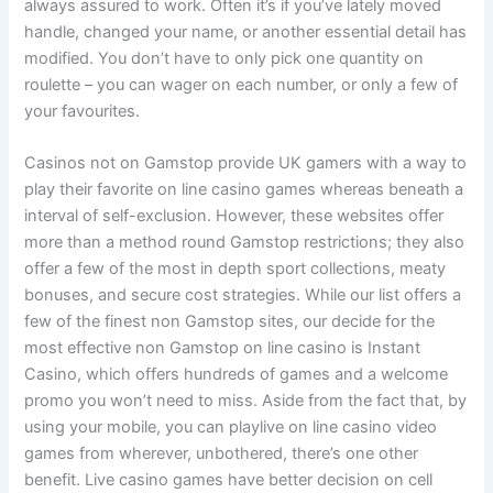
always assured to work. Often it’s if you’ve lately moved
handle, changed your name, or another essential detail has
modified. You don’t have to only pick one quantity on
roulette – you can wager on each number, or only a few of
your favourites.
Casinos not on Gamstop provide UK gamers with a way to
play their favorite on line casino games whereas beneath a
interval of self-exclusion. However, these websites offer
more than a method round Gamstop restrictions; they also
offer a few of the most in depth sport collections, meaty
bonuses, and secure cost strategies. While our list offers a
few of the finest non Gamstop sites, our decide for the
most effective non Gamstop on line casino is Instant
Casino, which offers hundreds of games and a welcome
promo you won’t need to miss. Aside from the fact that, by
using your mobile, you can playlive on line casino video
games from wherever, unbothered, there’s one other
benefit. Live casino games have better decision on cell