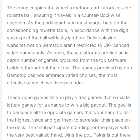
The croupier spins the wheel a method and introduces the
roulette ball, ensuring it travels in a counter-clockwise
direction. As the participant, you must wager bets on the
corresponding roulette table, in accordance with the digit
you expect the ball will lastly land on. Online playing
websites not on Gamstop aren’t restricted to UK-licenced
video games only. As such, these platforms provide an in
depth number of games procured from the top software
builders throughout the globe. The games provided by non
Gamstop casinos embrace varied choices, the most
effective of which we discuss under.
These video games let you play video games that emulate
lottery games for a chance to win a big payout. The goal is
to persuade all the opposite gamers that your hand holds
the highest value and get them to surrender their place on
the desk. The final participant standing, or the player with
the very best valued hand, wins the pot. Poker is out there