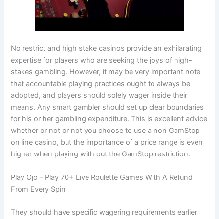
No restrict and high stake casinos provide an exhilarating
expertise for players who are seeking the joys of high-
stakes gambling. However, it may be very important note
that accountable playing practices ought to always be
adopted, and players should solely wager inside their
means. Any smart gambler should set up clear boundaries
for his or her gambling expenditure. This is excellent advice
whether or not or not you choose to use a non GamStop
on line casino, but the importance of a price range is even
higher when playing with out the GamStop restriction.
Play Ojo – Play 70+ Live Roulette Games With A Refund
From Every Spin
They should have specific wagering requirements earlier