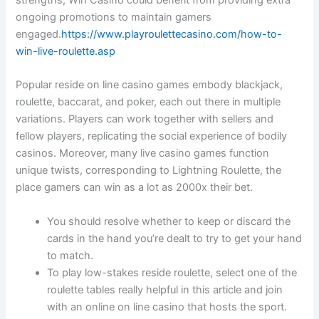
ongoing promotions to maintain gamers
engaged.
https://www.playroulettecasino.com/how-to-
win-live-roulette.asp
Popular reside on line casino games embody blackjack,
roulette, baccarat, and poker, each out there in multiple
variations. Players can work together with sellers and
fellow players, replicating the social experience of bodily
casinos. Moreover, many live casino games function
unique twists, corresponding to Lightning Roulette, the
place gamers can win as a lot as 2000x their bet.
You should resolve whether to keep or discard the
cards in the hand you’re dealt to try to get your hand
to match.
To play low-stakes reside roulette, select one of the
roulette tables really helpful in this article and join
with an online on line casino that hosts the sport.