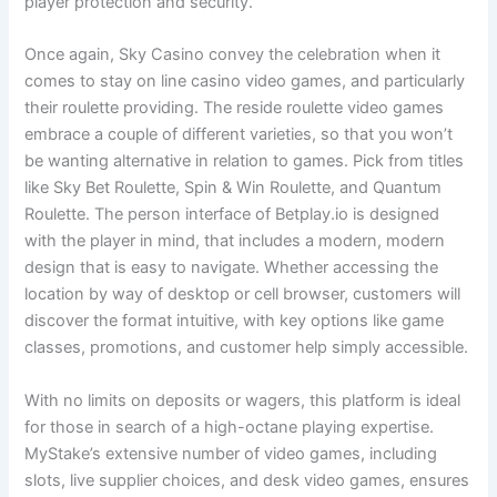
player protection and security.
Once again, Sky Casino convey the celebration when it
comes to stay on line casino video games, and particularly
their roulette providing. The reside roulette video games
embrace a couple of different varieties, so that you won’t
be wanting alternative in relation to games. Pick from titles
like Sky Bet Roulette, Spin & Win Roulette, and Quantum
Roulette. The person interface of Betplay.io is designed
with the player in mind, that includes a modern, modern
design that is easy to navigate. Whether accessing the
location by way of desktop or cell browser, customers will
discover the format intuitive, with key options like game
classes, promotions, and customer help simply accessible.
With no limits on deposits or wagers, this platform is ideal
for those in search of a high-octane playing expertise.
MyStake’s extensive number of video games, including
slots, live supplier choices, and desk video games, ensures