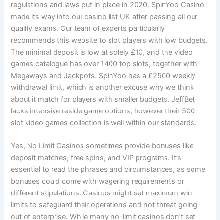
regulations and laws put in place in 2020. SpinYoo Casino
made its way into our casino list UK after passing all our
quality exams. Our team of experts particularly
recommends this website to slot players with low budgets.
The minimal deposit is low at solely £10, and the video
games catalogue has over 1400 top slots, together with
Megaways and Jackpots. SpinYoo has a £2500 weekly
withdrawal limit, which is another excuse why we think
about it match for players with smaller budgets. JeffBet
lacks intensive reside game options, however their 500-
slot video games collection is well within our standards.
Yes, No Limit Casinos sometimes provide bonuses like
deposit matches, free spins, and VIP programs. It’s
essential to read the phrases and circumstances, as some
bonuses could come with wagering requirements or
different stipulations. Casinos might set maximum win
limits to safeguard their operations and not threat going
out of enterprise. While many no-limit casinos don’t set