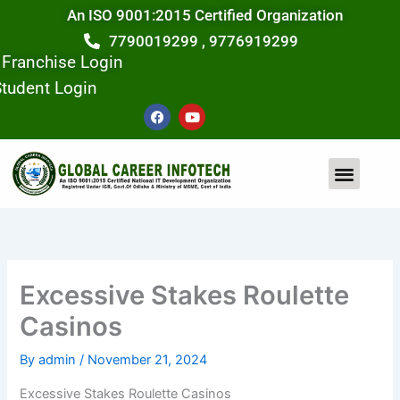
Skip
An ISO 9001:2015 Certified Organization
to
7790019299 , 9776919299
content
Franchise Login
tudent Login
F
Y
a
o
c
u
e
t
b
u
o
b
o
e
k
Excessive Stakes Roulette
Casinos
By
admin
/
November 21, 2024
Excessive Stakes Roulette Casinos