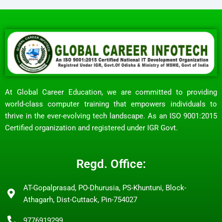
At Global Career Education, we are committed to providing
world-class computer training that empowers individuals to
thrive in the ever-evolving tech landscape. As an ISO 9001:2015
Certified organization and registered under IGR Govt.
Regd. Office:
AT-Gopalprasad, PO-Dhurusia, PS-Khuntuni, Block-
Athagarh, Dist-Cuttack, Pin-754027
9776919299