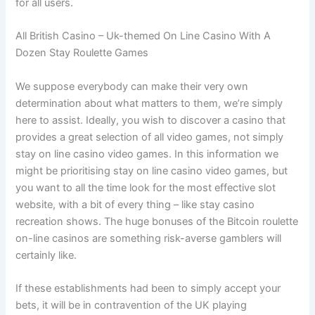
for all users.
All British Casino – Uk-themed On Line Casino With A
Dozen Stay Roulette Games
We suppose everybody can make their very own
determination about what matters to them, we’re simply
here to assist. Ideally, you wish to discover a casino that
provides a great selection of all video games, not simply
stay on line casino video games. In this information we
might be prioritising stay on line casino video games, but
you want to all the time look for the most effective slot
website, with a bit of every thing – like stay casino
recreation shows. The huge bonuses of the Bitcoin roulette
on-line casinos are something risk-averse gamblers will
certainly like.
If these establishments had been to simply accept your
bets, it will be in contravention of the UK playing