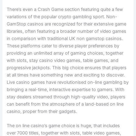
There’s even a Crash Game section featuring quite a few
variations of the popular crypto gambling sport. Non-
GamStop casinos are recognized for their extensive game
libraries, often featuring a broader number of video games
in comparison with traditional UK non gamstop casinos.
These platforms cater to diverse player preferences by
providing an unlimited array of gaming choices, together
with slots, stay casino video games, table games, and
progressive jackpots. This big choice ensures that players
at all times have something new and exciting to discover.
Live casino games have revolutionised on-line gambling by
bringing a real-time, interactive expertise to gamers. With
stay dealers streamed through high-quality video, players
can benefit from the atmosphere of a land-based on line
casino, proper from their gadgets.
The on line casino’s game choice is huge, that includes
over 7000 titles, together with slots, table video games,