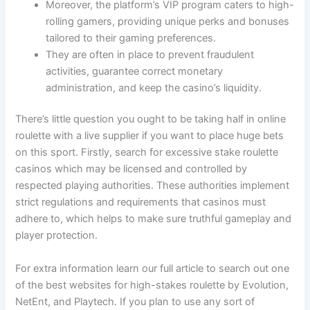
Moreover, the platform’s VIP program caters to high-
rolling gamers, providing unique perks and bonuses
tailored to their gaming preferences.
They are often in place to prevent fraudulent
activities, guarantee correct monetary
administration, and keep the casino’s liquidity.
There’s little question you ought to be taking half in online
roulette with a live supplier if you want to place huge bets
on this sport. Firstly, search for excessive stake roulette
casinos which may be licensed and controlled by
respected playing authorities. These authorities implement
strict regulations and requirements that casinos must
adhere to, which helps to make sure truthful gameplay and
player protection.
For extra information learn our full article to search out one
of the best websites for high-stakes roulette by Evolution,
NetEnt, and Playtech. If you plan to use any sort of