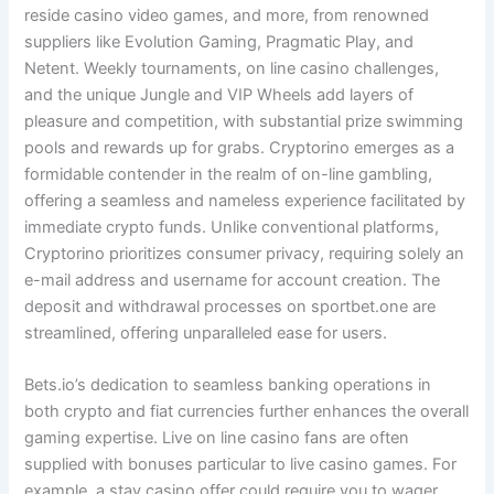
reside casino video games, and more, from renowned
suppliers like Evolution Gaming, Pragmatic Play, and
Netent. Weekly tournaments, on line casino challenges,
and the unique Jungle and VIP Wheels add layers of
pleasure and competition, with substantial prize swimming
pools and rewards up for grabs. Cryptorino emerges as a
formidable contender in the realm of on-line gambling,
offering a seamless and nameless experience facilitated by
immediate crypto funds. Unlike conventional platforms,
Cryptorino prioritizes consumer privacy, requiring solely an
e-mail address and username for account creation. The
deposit and withdrawal processes on sportbet.one are
streamlined, offering unparalleled ease for users.
Bets.io’s dedication to seamless banking operations in
both crypto and fiat currencies further enhances the overall
gaming expertise. Live on line casino fans are often
supplied with bonuses particular to live casino games. For
example, a stay casino offer could require you to wager