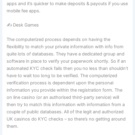
apps and it’s quicker to make deposits & payouts if you use
mobile fee apps.
✍️ Desk Games
The computerized process depends on having the
flexibility to match your private information with info from
quite lots of databases. They have a dedicated group and
software in place to verify your paperwork shortly. So if an
automated KYC check fails then you no less than shouldn’t
have to wait too long to be verified. The computerized
verification process is dependent upon the personal
information you provide within the registration form. The
on line casino (or an authorised third-party service) will
then try to match this information with information from a
couple of public databases. All of the legit and authorized
UK casinos do KYC checks – so there’s no getting around
them.