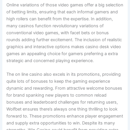
Online variations of those video games offer a big selection
of betting limits, ensuring that each informal gamers and
high rollers can benefit from the expertise. In addition,
many casinos function revolutionary variations of
conventional video games, with facet bets or bonus
rounds adding further excitement. The inclusion of realistic
graphics and interactive options makes casino desk video
games an appealing choice for gamers preferring a extra
strategic and concerned playing experience.
The on line casino also excels in its promotions, providing
quite lots of bonuses to keep the gaming experience
dynamic and rewarding. From attractive welcome bonuses
for brand spanking new players to common reload
bonuses and leaderboard challenges for returning users,
Wolfbet ensures there’s always one thing thrilling to look
forward to. These promotions enhance player engagement
and supply extra opportunities to win. Despite its many
strengths, Win Casino could benefit from providing extra