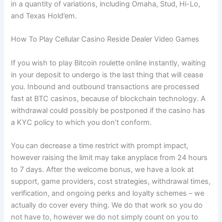
in a quantity of variations, including Omaha, Stud, Hi-Lo,
and Texas Hold’em.
How To Play Cellular Casino Reside Dealer Video Games
If you wish to play Bitcoin roulette online instantly, waiting
in your deposit to undergo is the last thing that will cease
you. Inbound and outbound transactions are processed
fast at BTC casinos, because of blockchain technology. A
withdrawal could possibly be postponed if the casino has
a KYC policy to which you don’t conform.
You can decrease a time restrict with prompt impact,
however raising the limit may take anyplace from 24 hours
to 7 days. After the welcome bonus, we have a look at
support, game providers, cost strategies, withdrawal times,
verification, and ongoing perks and loyalty schemes – we
actually do cover every thing. We do that work so you do
not have to, however we do not simply count on you to