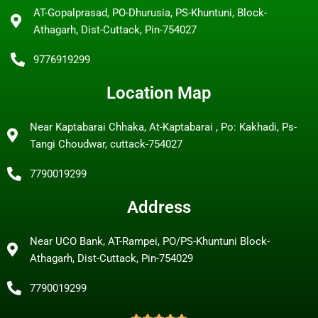
AT-Gopalprasad, PO-Dhurusia, PS-Khuntuni, Block-
Athagarh, Dist-Cuttack, Pin-754027
9776919299
Location Map
Near Kaptabarai Chhaka, At-Kaptabarai , Po: Kakhadi, Ps-
Tangi Choudwar, cuttack-754027
7790019299
Address
Near UCO Bank, AT-Rampei, PO/PS-Khuntuni Block-
Athagarh, Dist-Cuttack, Pin-754029
7790019299