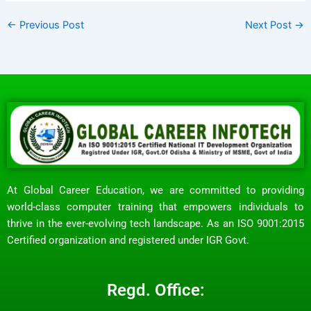
←
Previous Post
Next Post
→
At Global Career Education, we are committed to providing
world-class computer training that empowers individuals to
thrive in the ever-evolving tech landscape. As an ISO 9001:2015
Certified organization and registered under IGR Govt.
Regd. Office: